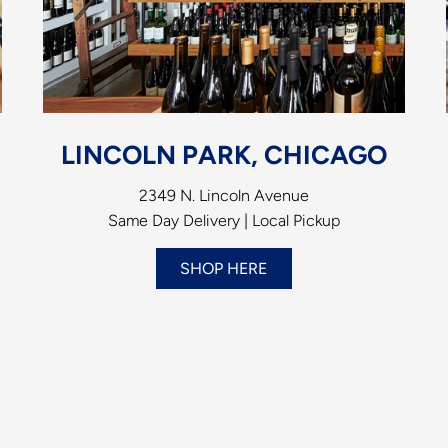
LINCOLN PARK, CHICAGO
2349 N. Lincoln Avenue
Same Day Delivery | Local Pickup
SHOP HERE