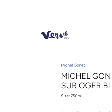
Michel Gonet
MICHEL GON
SUR OGER BL
Size:
750ml