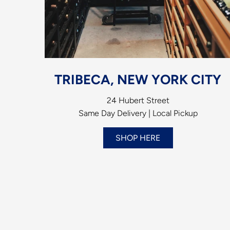
TRIBECA, NEW YORK CITY
24 Hubert Street
Same Day Delivery | Local Pickup
SHOP HERE