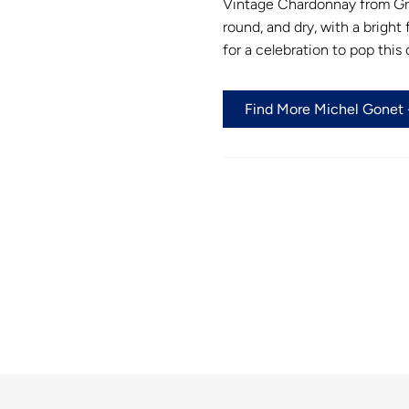
Vintage Chardonnay from Gran
round, and dry, with a bright
for a celebration to pop this o
Find More Michel Gonet -