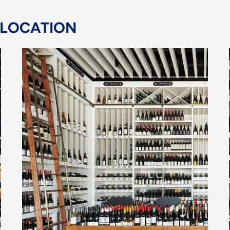
 LOCATION