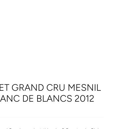
ET GRAND CRU MESNIL
ANC DE BLANCS 2012