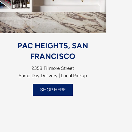
PAC HEIGHTS, SAN
FRANCISCO
2358 Fillmore Street
Same Day Delivery | Local Pickup
SHOP HERE