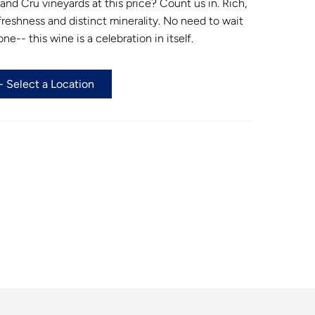
d Cru vineyards at this price? Count us in. Rich,
 freshness and distinct minerality. No need to wait
ne-- this wine is a celebration in itself.
 Select a Location