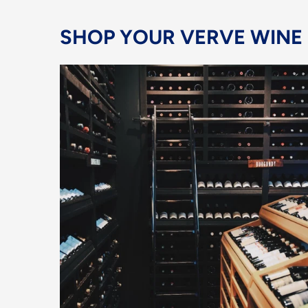
SHOP YOUR VERVE WINE