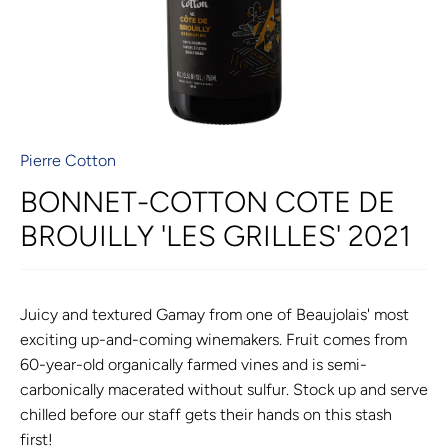
Pierre Cotton
BONNET-COTTON COTE DE
BROUILLY 'LES GRILLES' 2021
Juicy and textured Gamay from one of Beaujolais' most
exciting up-and-coming winemakers. Fruit comes from
60-year-old organically farmed vines and is semi-
carbonically macerated without sulfur. Stock up and serve
chilled before our staff gets their hands on this stash
first!