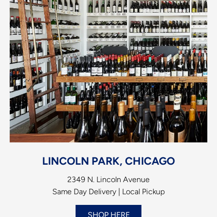
LINCOLN PARK, CHICAGO
2349 N. Lincoln Avenue
Same Day Delivery | Local Pickup
SHOP HERE