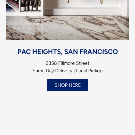
PAC HEIGHTS, SAN FRANCISCO
2358 Fillmore Street
Same Day Delivery | Local Pickup
SHOP HERE