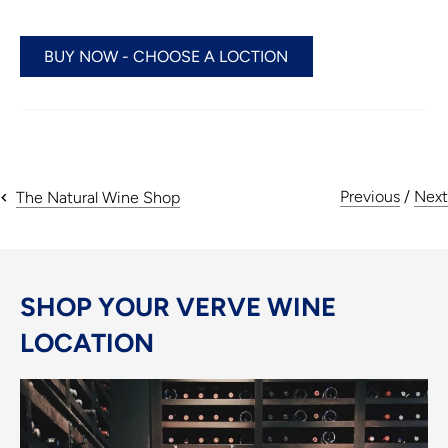
BUY NOW - CHOOSE A LOCTION
Previous
/
Next
The Natural Wine Shop
SHOP YOUR VERVE WINE
LOCATION