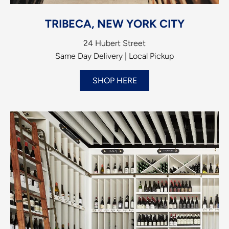
TRIBECA, NEW YORK CITY
24 Hubert Street
Same Day Delivery | Local Pickup
SHOP HERE