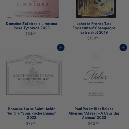
Domaine Zafeirakis Limniona
Laherte Freres 'Les
Rose Tyrnavos 2025
Empreintes' Champagne
Extra Brut 2019
$24
$
00
2
$130
$
00
4
1
.
3
Add to cart
Add to cart
0
0
0
.
0
0
Domaine Larue Saint-Aubin
Raul Perez Rias Baixas
1er Cru 'Sous Roche Dumay'
Albarino 'Atalier - A Cruz das
2023
Animas' 2023
$75
$
$42
$
00
99
7
4