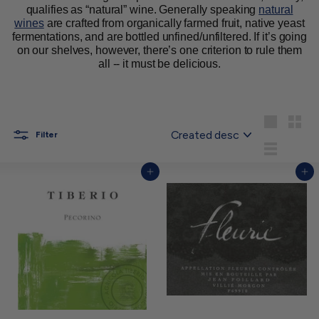
qualifies as “natural” wine. Generally speaking
natural
wines
are crafted from organically farmed fruit, native yeast
fermentations, and are bottled unfined/unfiltered. If it’s going
on our shelves, however, there’s one criterion to rule them
all -- it must be delicious.
Sort
Large
Small
Filter
List
Add to cart
Add to cart