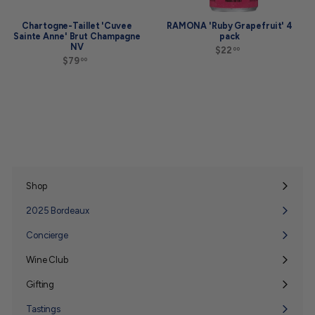
Chartogne-Taillet 'Cuvee
RAMONA 'Ruby Grapefruit' 4
Sainte Anne' Brut Champagne
pack
NV
$22
$
00
$79
$
2
00
7
2
9
.
.
0
0
0
0
Shop
Expand
submenu
2025 Bordeaux
Concierge
Wine Club
Expand
submenu
Gifting
Expand
submenu
Tastings