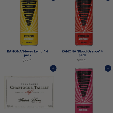
.
0
0
0
0
RAMONA 'Meyer Lemon' 4
RAMONA 'Blood Orange' 4
pack
pack
$22
$
$22
$
00
00
2
2
2
2
Add to cart
Add to cart
.
.
0
0
0
0