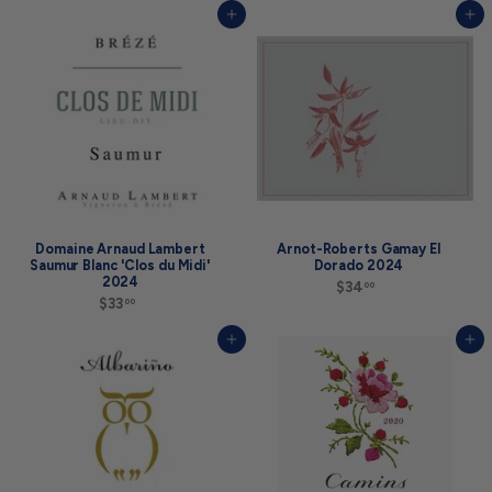
5
2
Add to cart
Add to cart
.
.
0
9
0
9
Domaine Arnaud Lambert
Arnot-Roberts Gamay El
Saumur Blanc 'Clos du Midi'
Dorado 2024
2024
$34
$
00
$33
$
3
00
3
4
3
.
Add to cart
Add to cart
.
0
0
0
0