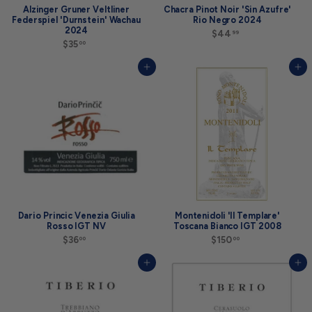
Alzinger Gruner Veltliner
Chacra Pinot Noir 'Sin Azufre'
Federspiel 'Durnstein' Wachau
Rio Negro 2024
2024
$44
$
99
$35
$
4
00
3
4
5
.
Add to cart
Add to cart
.
9
0
9
0
Dario Princic Venezia Giulia
Montenidoli 'Il Templare'
Rosso IGT NV
Toscana Bianco IGT 2008
$36
$
$150
$
00
00
3
1
6
5
Add to cart
Add to cart
.
0
0
.
0
0
0