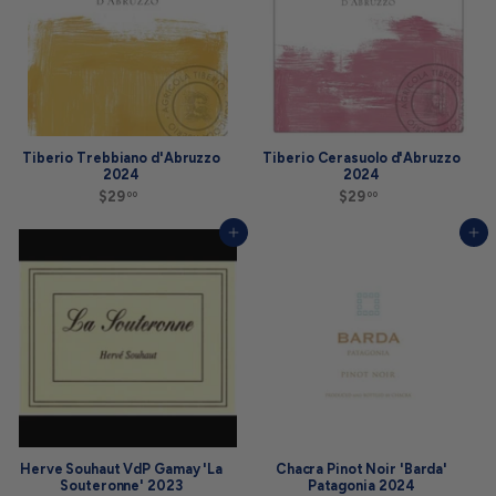
Tiberio Trebbiano d'Abruzzo
Tiberio Cerasuolo d'Abruzzo
2024
2024
$29
$
$29
$
00
00
2
2
9
9
Add to cart
Add to cart
.
.
0
0
0
0
Herve Souhaut VdP Gamay 'La
Chacra Pinot Noir 'Barda'
Souteronne' 2023
Patagonia 2024