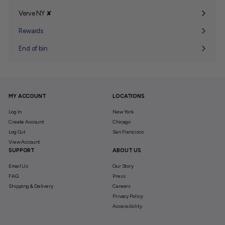
Verve NY ✘
Expand
submenu
Rewards
End of bin
MY ACCOUNT
LOCATIONS
Log In
New York
Create Account
Chicago
Log Out
San Francisco
View Account
SUPPORT
ABOUT US
Email Us
Our Story
FAQ
Press
Shipping & Delivery
Careers
Privacy Policy
Accessibility