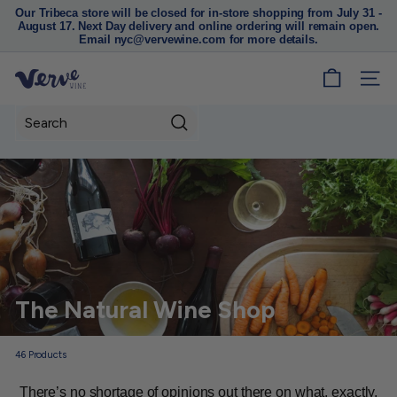
Our Tribeca store will be closed for in-store shopping from July 31 -
August 17. Next Day delivery and online ordering will remain open.
Pause
Email nyc@vervewine.com for more details.
slideshow
V
SITE
e
r
Search
v
e
W
i
n
e
N
The Natural Wine Shop
Y
C
46
Products
There’s no shortage of opinions out there on what, exactly,