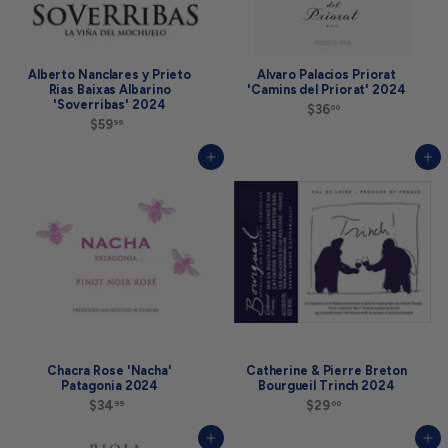
Alberto Nanclares y Prieto
Alvaro Palacios Priorat
Rias Baixas Albarino
'Camins del Priorat' 2024
'Soverribas' 2024
$36
$
00
$59
$
3
99
5
6
9
.
Add to cart
Add to cart
.
0
9
0
9
Chacra Rose 'Nacha'
Catherine & Pierre Breton
Patagonia 2024
Bourgueil Trinch 2024
$34
$
$29
$
99
00
3
2
4
9
Add to cart
Add to cart