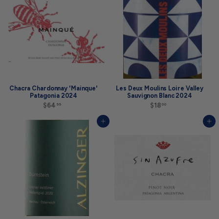
0
9
Chacra Chardonnay 'Mainque'
Les Deux Moulins Loire Valley
Patagonia 2024
Sauvignon Blanc 2024
$64
$
$18
$
99
00
6
1
4
8
Add to cart
Add to cart
.
.
9
0
9
0