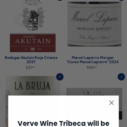
.
.
9
0
9
0
Bodegas Akutain Rioja Crianza
Marcel Lapierre Morgon
2021
'Cuvee Marcel Lapierre' 2024
$31
$
$90
$
00
00
3
9
1
0
Add to cart
Add to cart
.
.
0
0
0
0
Verve Wine Tribeca will be