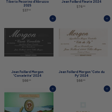
Tiberio Pecorino d'Abruzzo
Jean Foillard Fleurie 2024
2025
$76
$
00
$37
$
7
00
3
6
7
.
Add to cart
Add to cart
.
0
0
0
0
Jean Foillard Morgon
Jean Foillard Morgon 'Cote du
'Corcelette' 2024
Py' 2024
$66
$
$66
$
00
00
6
6
6
6
Add to cart
Add to cart
.
.
0
0
0
0