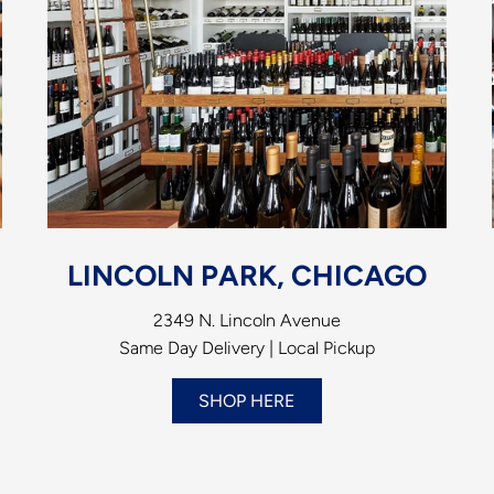
LINCOLN PARK, CHICAGO
2349 N. Lincoln Avenue
Same Day Delivery | Local Pickup
SHOP HERE