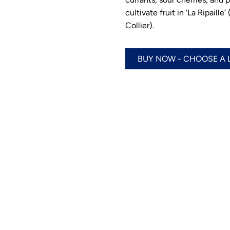
cultivate fruit in ‘La Ripail
Collier).
BUY NOW - CHOOSE A 