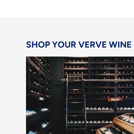
SHOP YOUR VERVE WINE