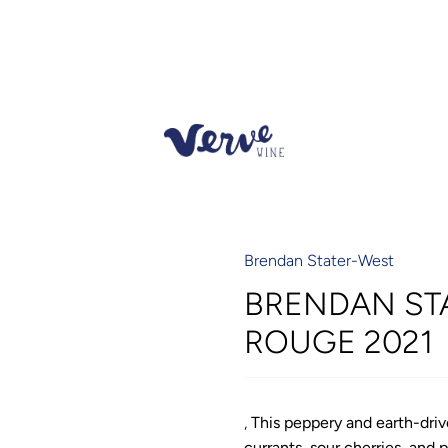
Brendan Stater-West
BRENDAN ST
ROUGE 2021
,
This peppery and earth-driv
currants, sour cherries, and 