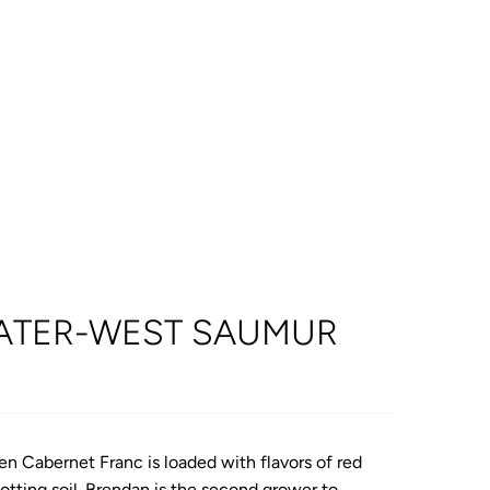
ATER-WEST SAUMUR
en Cabernet Franc is loaded with flavors of red
potting soil. Brendan is the second grower to