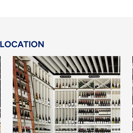
 LOCATION