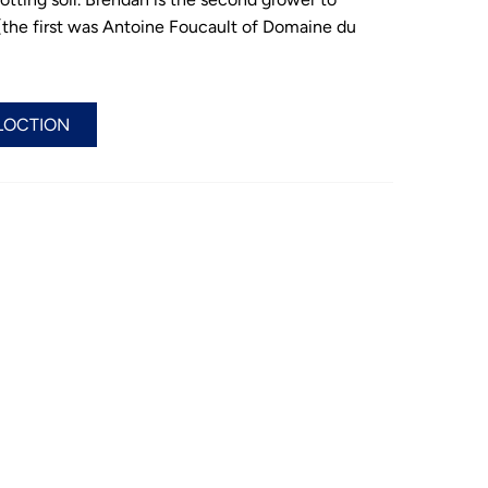
le’ (the first was Antoine Foucault of Domaine du
LOCTION