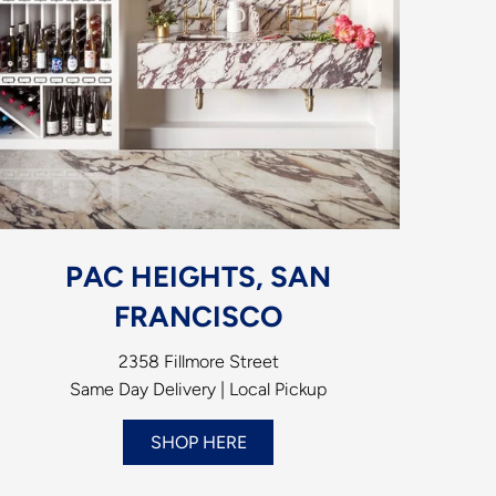
PAC HEIGHTS, SAN
FRANCISCO
2358 Fillmore Street
Same Day Delivery | Local Pickup
SHOP HERE