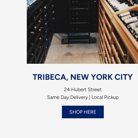
TRIBECA, NEW YORK CITY
24 Hubert Street
Same Day Delivery | Local Pickup
SHOP HERE