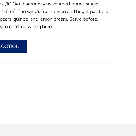
cs (100% Chardonnay) is sourced from a single-
4-5 g/l. The wine’s fruit-driven and bright palate is
 pears, quince, and lemon cream. Serve before,
– you can’t go wrong here.
LOCTION