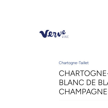
Chartogne-Taillet
CHARTOGNE-T
BLANC DE BL
CHAMPAGNE 