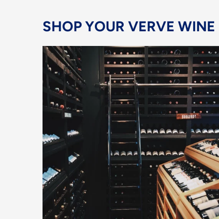
SHOP YOUR VERVE WINE