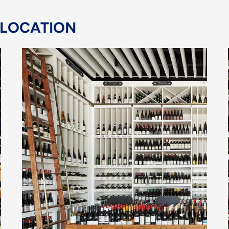
 LOCATION