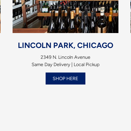
LINCOLN PARK, CHICAGO
2349 N. Lincoln Avenue
Same Day Delivery | Local Pickup
SHOP HERE