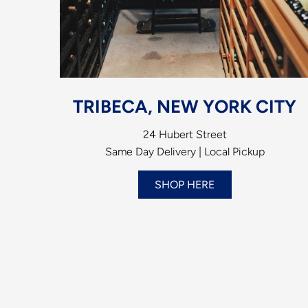
TRIBECA, NEW YORK CITY
24 Hubert Street
Same Day Delivery | Local Pickup
SHOP HERE