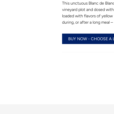
This unctuous Blanc de Blan
vineyard plot and dosed with 
loaded with flavors of yellow
during, or after a long meal 
BUY NOW - CHOOSE A 