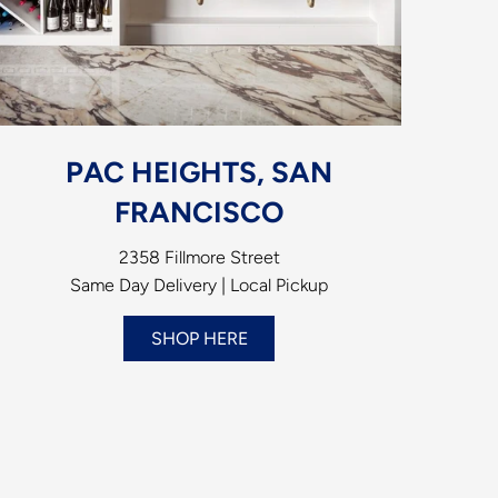
PAC HEIGHTS, SAN
FRANCISCO
2358 Fillmore Street
Same Day Delivery | Local Pickup
SHOP HERE