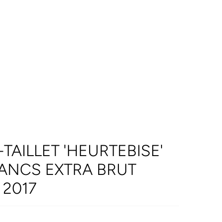
AILLET 'HEURTEBISE'
ANCS EXTRA BRUT
2017