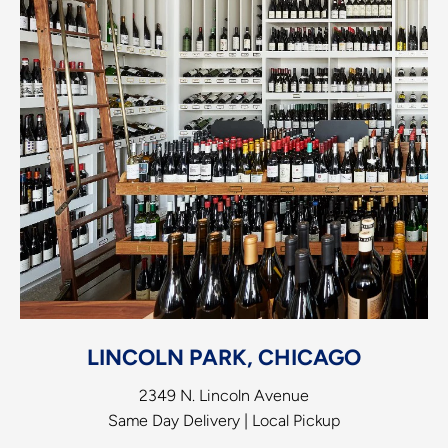
LINCOLN PARK, CHICAGO
2349 N. Lincoln Avenue
Same Day Delivery | Local Pickup