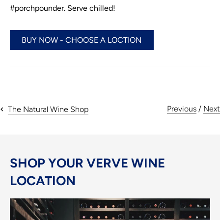
#porchpounder. Serve chilled!
BUY NOW - CHOOSE A LOCTION
Previous
/
Next
The Natural Wine Shop
SHOP YOUR VERVE WINE
LOCATION