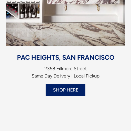
PAC HEIGHTS, SAN FRANCISCO
2358 Fillmore Street
Same Day Delivery | Local Pickup
SHOP HERE