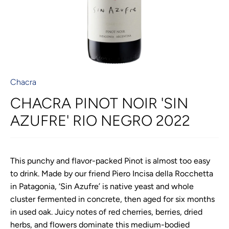
Chacra
CHACRA PINOT NOIR 'SIN
AZUFRE' RIO NEGRO 2022
This punchy and flavor-packed Pinot is almost too easy
to drink. Made by our friend Piero Incisa della Rocchetta
in Patagonia, ‘Sin Azufre’ is native yeast and whole
cluster fermented in concrete, then aged for six months
in used oak. Juicy notes of red cherries, berries, dried
herbs, and flowers dominate this medium-bodied