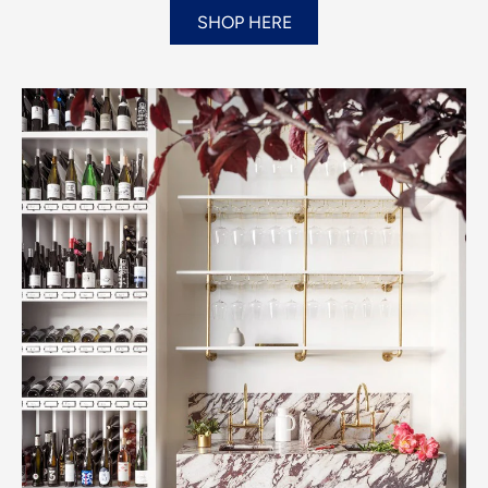
SHOP HERE