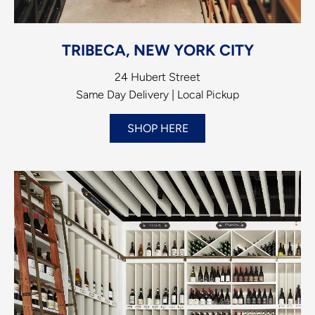
TRIBECA, NEW YORK CITY
24 Hubert Street
Same Day Delivery | Local Pickup
SHOP HERE