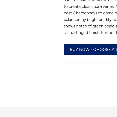
to create clean, pure wines
best Chardonnays to come ou
balanced by bright acidity, w
shows notes of green apple sk
saline-tinged finish. Perfect
BUY NOW - CHOOSE A 