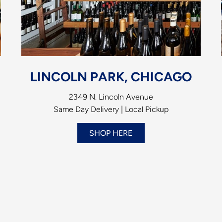
LINCOLN PARK, CHICAGO
2349 N. Lincoln Avenue
Same Day Delivery | Local Pickup
SHOP HERE