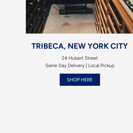
TRIBECA, NEW YORK CITY
24 Hubert Street
Same Day Delivery | Local Pickup
SHOP HERE