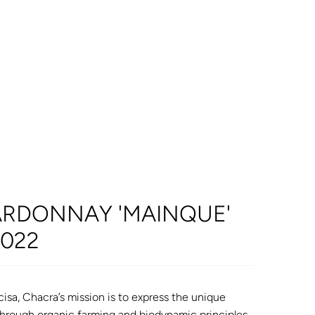
RDONNAY 'MAINQUE'
2022
isa, Chacra’s mission is to express the unique
through organic farming and biodynamic principles