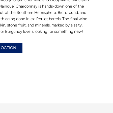
. Mainque’ Chardonnay is hands-down one of the
t of the Southern Hemisphere. Rich, round, and
ith aging done in ex-Roulot barrels. The final wine
in, stone fruit, and minerals, marked by a salty,
 for Burgundy lovers looking for something new!
LOCTION