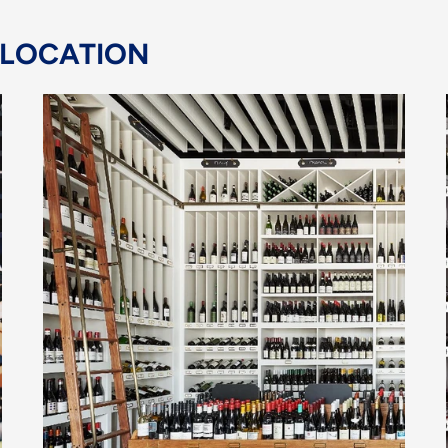
 LOCATION