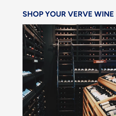
SHOP YOUR VERVE WINE