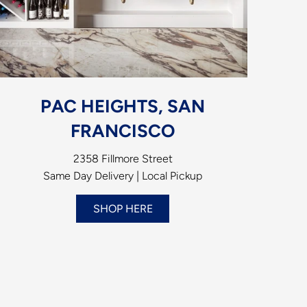
PAC HEIGHTS, SAN
FRANCISCO
2358 Fillmore Street
Same Day Delivery | Local Pickup
SHOP HERE