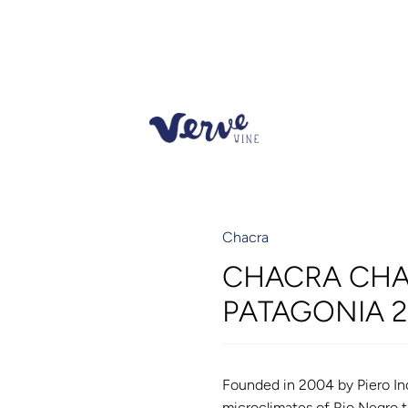
Chacra
CHACRA CHA
PATAGONIA 
Founded in 2004 by Piero Inc
microclimates of Rio Negro 