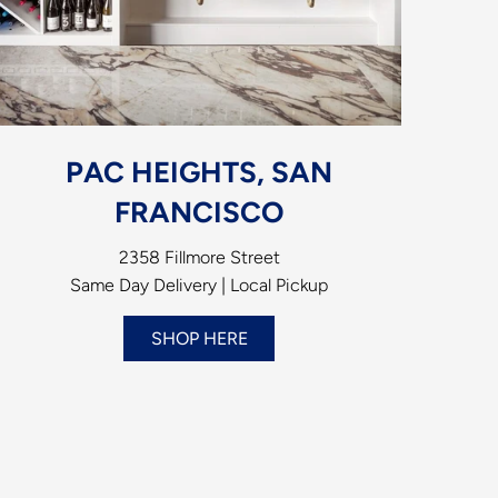
PAC HEIGHTS, SAN
FRANCISCO
2358 Fillmore Street
Same Day Delivery | Local Pickup
SHOP HERE