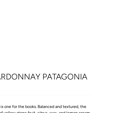
RDONNAY PATAGONIA
s one for the books. Balanced and textured, the
f yellow stone fruit, citrus, wax, and lemon cream