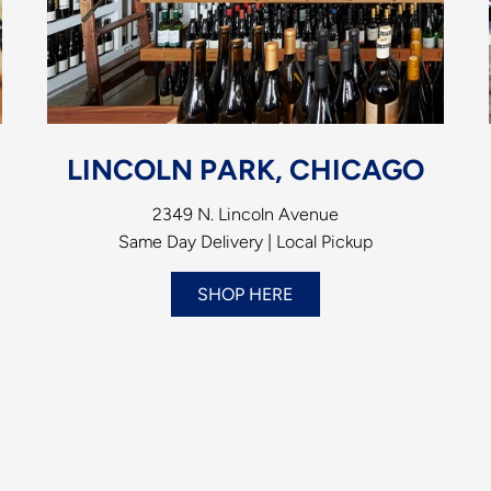
LINCOLN PARK, CHICAGO
2349 N. Lincoln Avenue
Same Day Delivery | Local Pickup
SHOP HERE