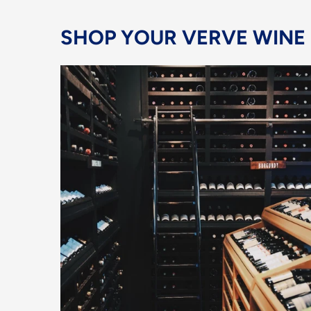
SHOP YOUR VERVE WINE