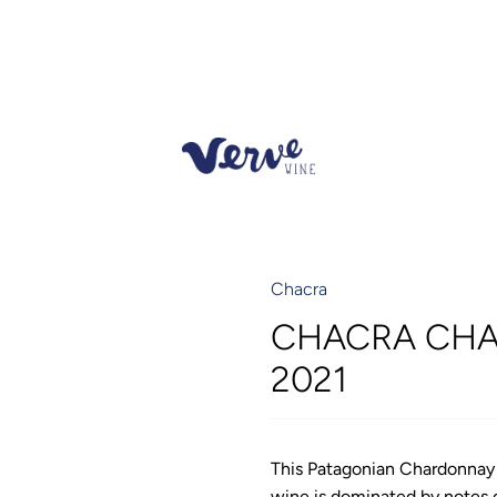
Chacra
CHACRA CHA
2021
This Patagonian Chardonnay i
wine is dominated by notes o