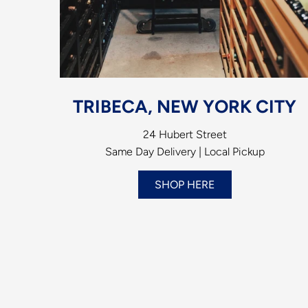
TRIBECA, NEW YORK CITY
24 Hubert Street
Same Day Delivery | Local Pickup
SHOP HERE