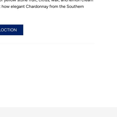
st how elegant Chardonnay from the Southern
LOCTION