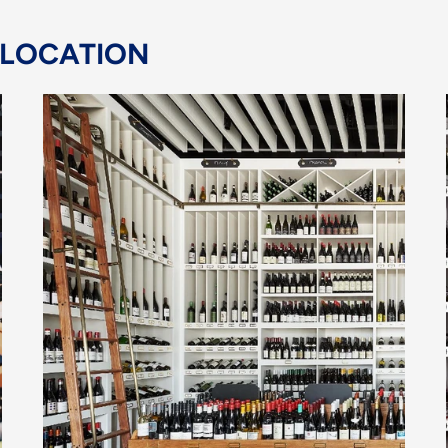
 LOCATION