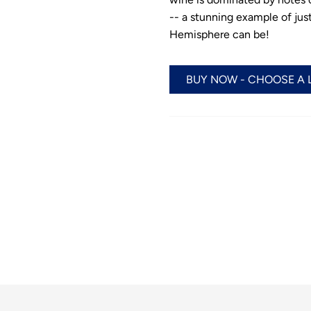
-- a stunning example of ju
Hemisphere can be!
BUY NOW - CHOOSE A 