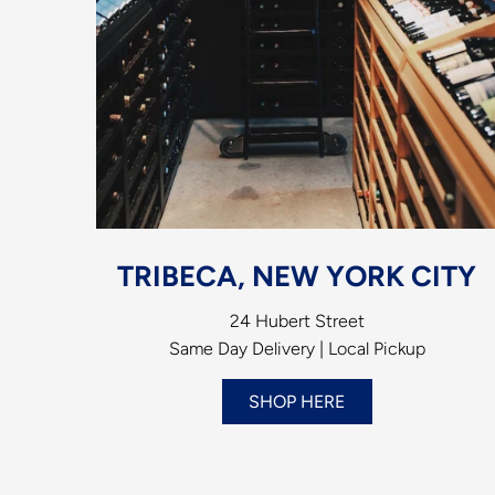
TRIBECA, NEW YORK CITY
24 Hubert Street
Same Day Delivery | Local Pickup
SHOP HERE