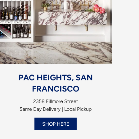
PAC HEIGHTS, SAN
FRANCISCO
2358 Fillmore Street
Same Day Delivery | Local Pickup
SHOP HERE