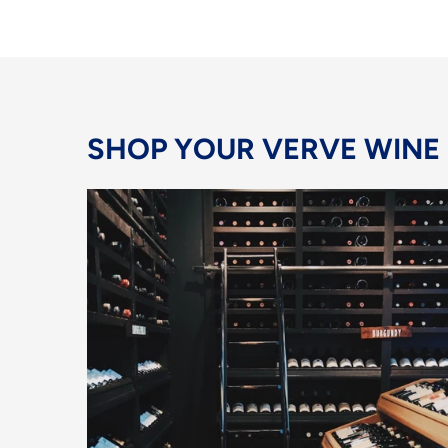
SHOP YOUR VERVE WINE