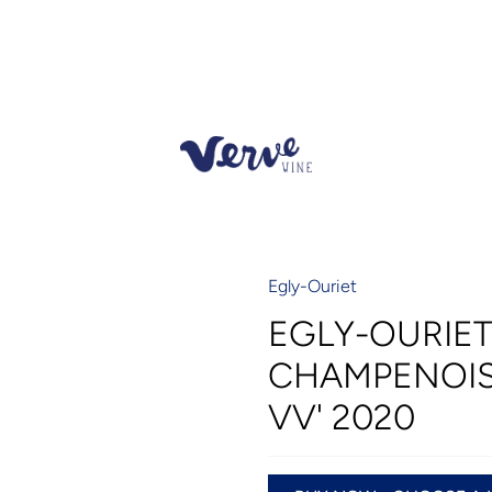
Egly-Ouriet
EGLY-OURIE
CHAMPENOIS
VV' 2020