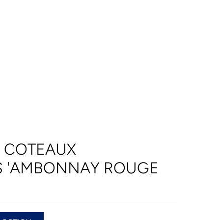
T COTEAUX
 'AMBONNAY ROUGE