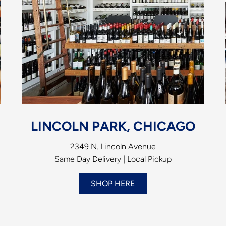
LINCOLN PARK, CHICAGO
2349 N. Lincoln Avenue
Same Day Delivery | Local Pickup
SHOP HERE