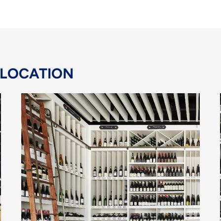
 LOCATION