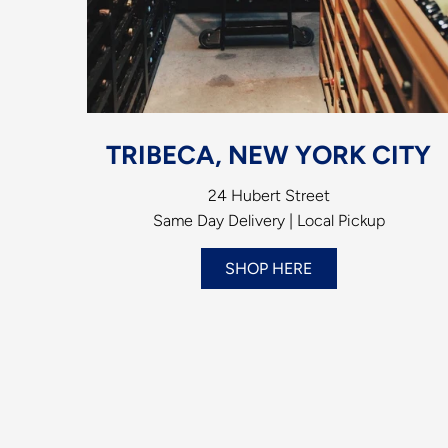
TRIBECA, NEW YORK CITY
24 Hubert Street
Same Day Delivery | Local Pickup
SHOP HERE