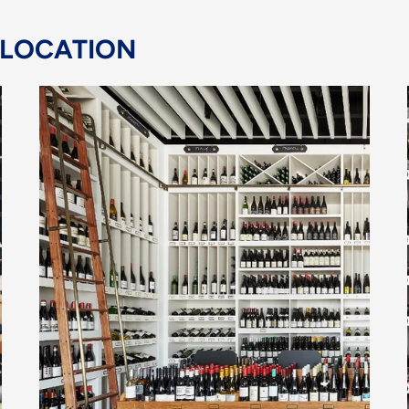
 LOCATION