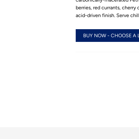
berries, red currants, cherry
acid-driven finish. Serve ch
BUY NOW - CHOOSE A 