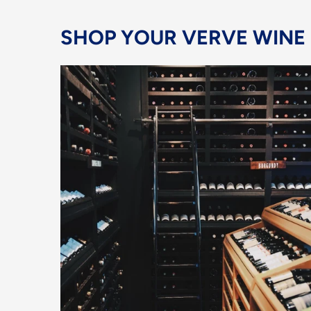
SHOP YOUR VERVE WINE