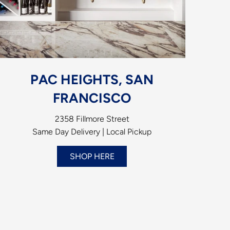
PAC HEIGHTS, SAN
FRANCISCO
2358 Fillmore Street
Same Day Delivery | Local Pickup
SHOP HERE