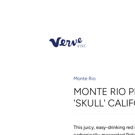
Monte Rio
MONTE RIO P
'SKULL' CALI
This juicy, easy-drinking re
carbonically-macerated Petit