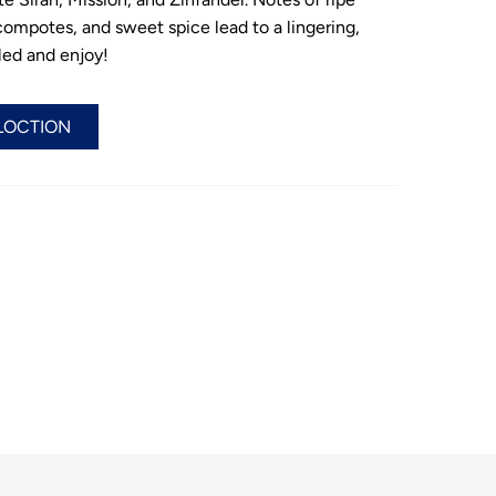
 compotes, and sweet spice lead to a lingering,
illed and enjoy!
LOCTION