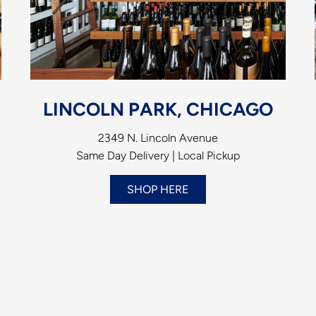
LINCOLN PARK, CHICAGO
2349 N. Lincoln Avenue
Same Day Delivery | Local Pickup
SHOP HERE