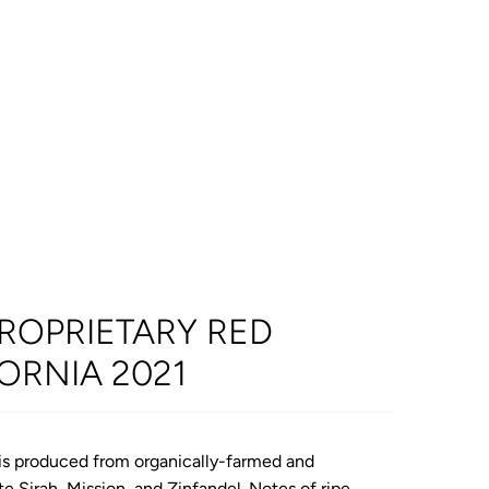
ROPRIETARY RED
FORNIA 2021
d is produced from organically-farmed and
e Sirah, Mission, and Zinfandel. Notes of
ripe