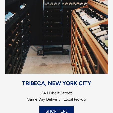
TRIBECA, NEW YORK CITY
24 Hubert Street
Same Day Delivery | Local Pickup
SHOP HERE