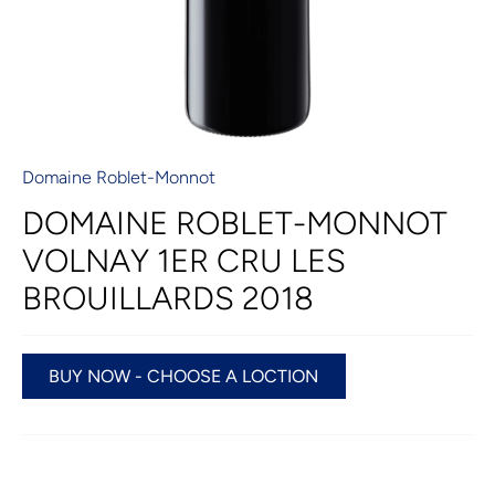
Domaine Roblet-Monnot
DOMAINE ROBLET-MONNOT
VOLNAY 1ER CRU LES
BROUILLARDS 2018
BUY NOW - CHOOSE A LOCTION