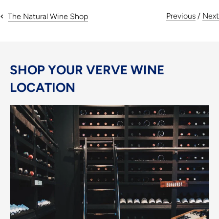
Previous
/
Next
The Natural Wine Shop
SHOP YOUR VERVE WINE
LOCATION