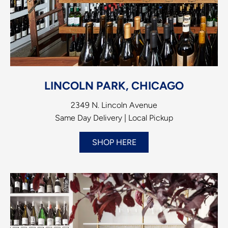
LINCOLN PARK, CHICAGO
2349 N. Lincoln Avenue
Same Day Delivery | Local Pickup
SHOP HERE