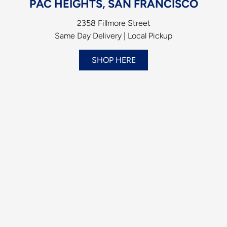
PAC HEIGHTS, SAN FRANCISCO
2358 Fillmore Street
Same Day Delivery | Local Pickup
SHOP HERE