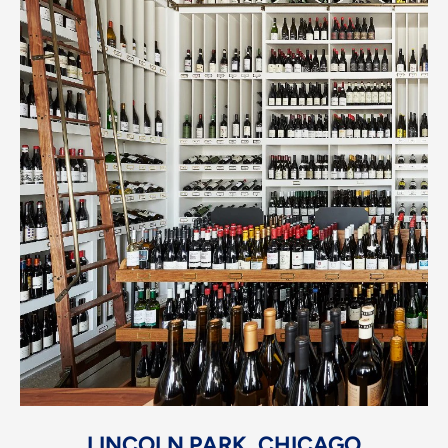
LINCOLN PARK, CHICAGO