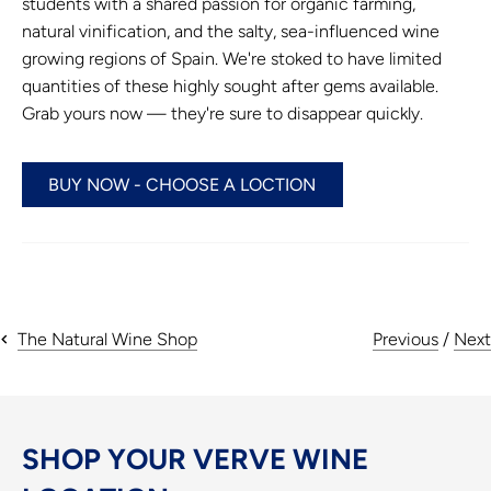
students with a shared passion for organic farming,
natural vinification, and the salty, sea-influenced wine
growing regions of Spain. We're stoked to have limited
quantities of these highly sought after gems available.
Grab yours now — they're sure to disappear quickly.
BUY NOW - CHOOSE A LOCTION
Previous
/
Next
The Natural Wine Shop
SHOP YOUR VERVE WINE