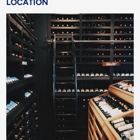
LOCATION