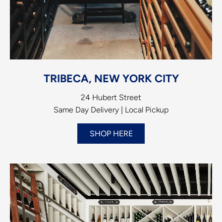
TRIBECA, NEW YORK CITY
24 Hubert Street
Same Day Delivery | Local Pickup
SHOP HERE