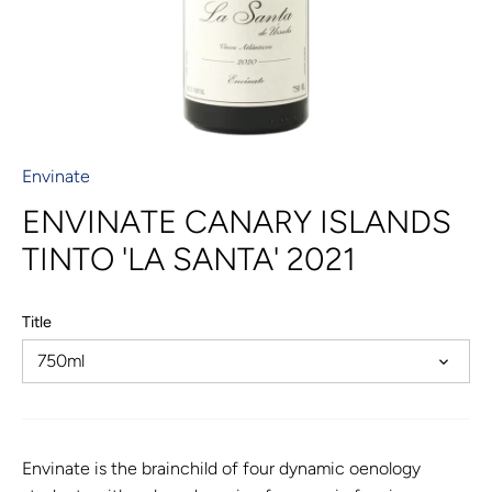
Envinate
ENVINATE CANARY ISLANDS
TINTO 'LA SANTA' 2021
Title
750ml
Envinate is the brainchild of four dynamic oenology