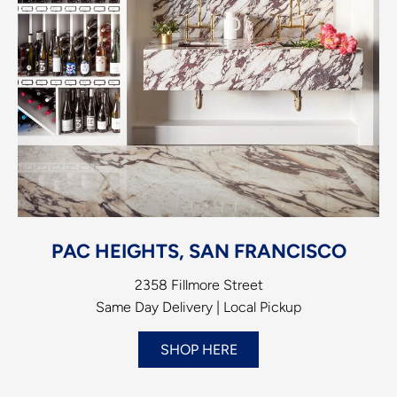
PAC HEIGHTS, SAN FRANCISCO
2358 Fillmore Street
Same Day Delivery | Local Pickup
SHOP HERE