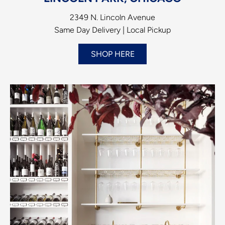
2349 N. Lincoln Avenue
Same Day Delivery | Local Pickup
SHOP HERE