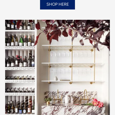
SHOP HERE