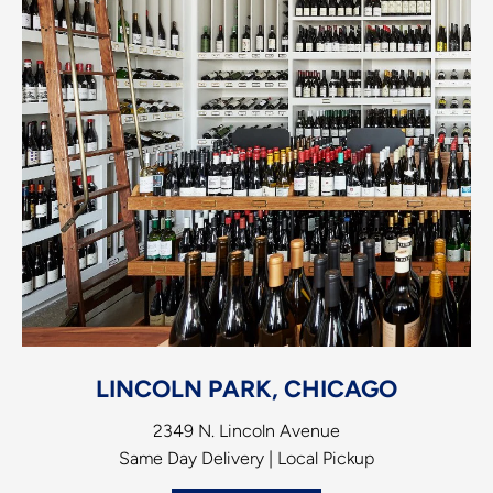
LINCOLN PARK, CHICAGO
2349 N. Lincoln Avenue
Same Day Delivery | Local Pickup