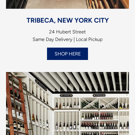
TRIBECA, NEW YORK CITY
24 Hubert Street
Same Day Delivery | Local Pickup
SHOP HERE