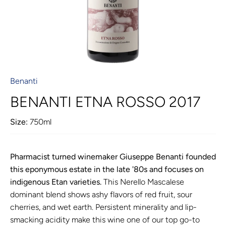
Benanti
BENANTI ETNA ROSSO 2017
Size:
750ml
Pharmacist turned winemaker Giuseppe Benanti founded
this eponymous estate in the late '80s and focuses on
indigenous Etan varieties.
This Nerello Mascalese
dominant blend shows ashy flavors of red fruit, sour
cherries, and wet earth. Persistent minerality and lip-
smacking acidity make this wine one of our top go-to