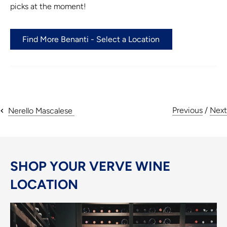
picks at the moment!
Find More Benanti - Select a Location
Previous
/
Next
Nerello Mascalese
SHOP YOUR VERVE WINE
LOCATION