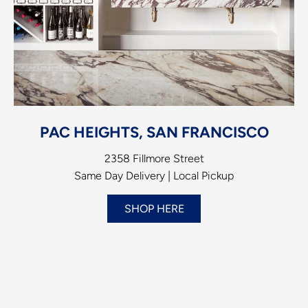
PAC HEIGHTS, SAN FRANCISCO
2358 Fillmore Street
Same Day Delivery | Local Pickup
SHOP HERE