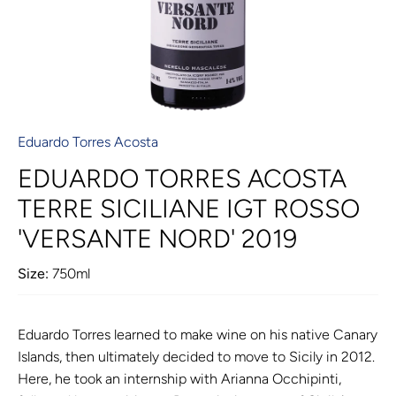
Eduardo Torres Acosta
EDUARDO TORRES ACOSTA
TERRE SICILIANE IGT ROSSO
'VERSANTE NORD' 2019
Size:
750ml
Eduardo Torres learned to make wine on his native Canary
Islands, then ultimately decided to move to Sicily in 2012.
Here, he took an internship with Arianna Occhipinti,