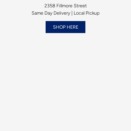
2358 Fillmore Street
Same Day Delivery | Local Pickup
SHOP HERE