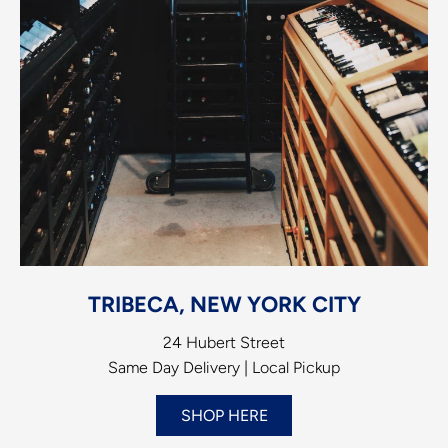
TRIBECA, NEW YORK CITY
24 Hubert Street
Same Day Delivery | Local Pickup
SHOP HERE