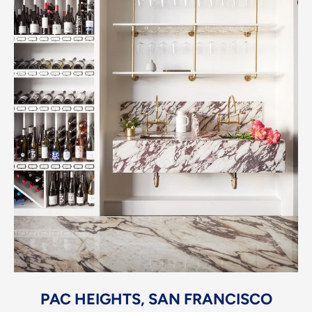
PAC HEIGHTS, SAN FRANCISCO