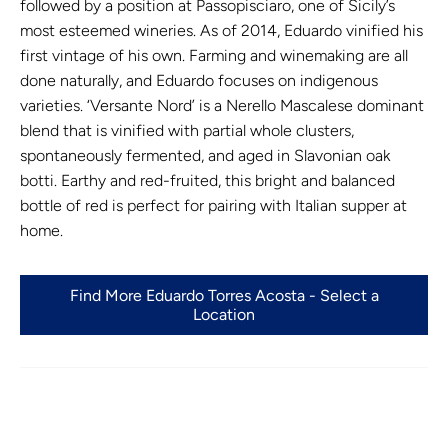
followed by a position at Passopisciaro, one of Sicily’s
most esteemed wineries. As of 2014, Eduardo vinified his
first vintage of his own. Farming and winemaking are all
done naturally, and Eduardo focuses on indigenous
varieties. ‘Versante Nord’ is a Nerello Mascalese dominant
blend that is vinified with partial whole clusters,
spontaneously fermented, and aged in Slavonian oak
botti. Earthy and red-fruited, this bright and balanced
bottle of red is perfect for pairing with Italian supper at
home.
Find More Eduardo Torres Acosta - Select a
Location