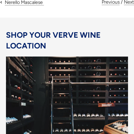
Previous
/
Next
Nerello Mascalese
SHOP YOUR VERVE WINE
LOCATION