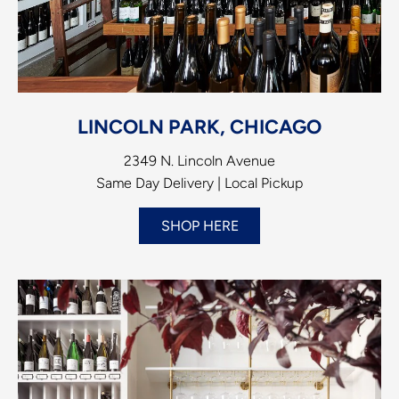
LINCOLN PARK, CHICAGO
2349 N. Lincoln Avenue
Same Day Delivery | Local Pickup
SHOP HERE