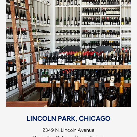
LINCOLN PARK, CHICAGO
2349 N. Lincoln Avenue