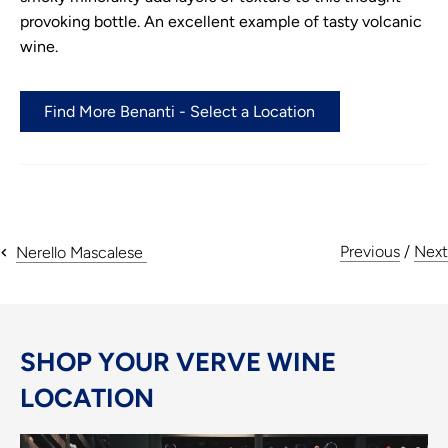
provoking bottle. An excellent example of tasty volcanic
wine.
Find More Benanti - Select a Location
Previous
/
Next
Nerello Mascalese
SHOP YOUR VERVE WINE
LOCATION