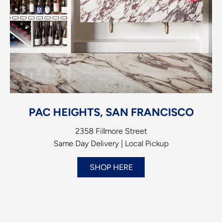
PAC HEIGHTS, SAN FRANCISCO
2358 Fillmore Street
Same Day Delivery | Local Pickup
SHOP HERE