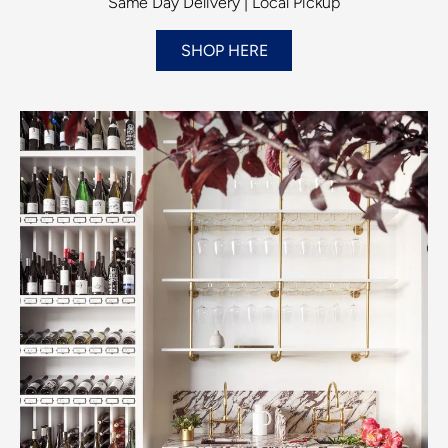
Same Day Delivery | Local Pickup
SHOP HERE