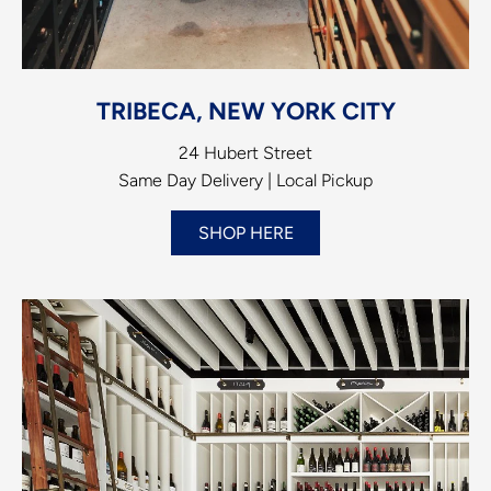
TRIBECA, NEW YORK CITY
24 Hubert Street
Same Day Delivery | Local Pickup
SHOP HERE