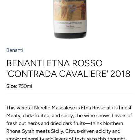
Benanti
BENANTI ETNA ROSSO
'CONTRADA CAVALIERE' 2018
Size:
750ml
This varietal Nerello Mascalese is Etna Rosso at its finest.
Meaty, dark-fruited, and spicy, the wine shows flavors of
fresh cut herbs and dried dark fruits—think Northern
Rhone Syrah meets Sicily. Citrus-driven acidity and
smoky minerality add layers of texture to this thought-