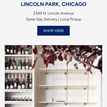
LINCOLN PARK, CHICAGO
2349 N. Lincoln Avenue
Same Day Delivery | Local Pickup
SHOP HERE