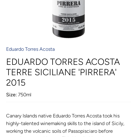
Eduardo Torres Acosta
EDUARDO TORRES ACOSTA
TERRE SICILIANE 'PIRRERA'
2015
Size:
750ml
Canary Islands native Eduardo Torres Acosta took his
highly-talented winemaking skills to the island of Sicily,
working the volcanic soils of Passopisciaro before