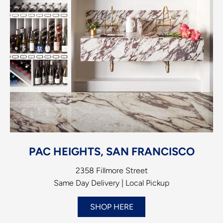
PAC HEIGHTS, SAN FRANCISCO
2358 Fillmore Street
Same Day Delivery | Local Pickup
SHOP HERE