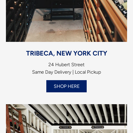
TRIBECA, NEW YORK CITY
24 Hubert Street
Same Day Delivery | Local Pickup
SHOP HERE