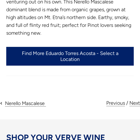
venturing out on his own. This Nerello Mascalese
dominant blend is made from organic grapes, grown at
high altitudes on Mt. Etna’s northern side. Earthy, smoky,
and full of flinty red fruit; perfect for Pinot lovers seeking
something new.
Find More Eduardo Torres Acosta - Select a
Location
Previous
/
Next
Nerello Mascalese
SHOP YOUR VERVE WINE