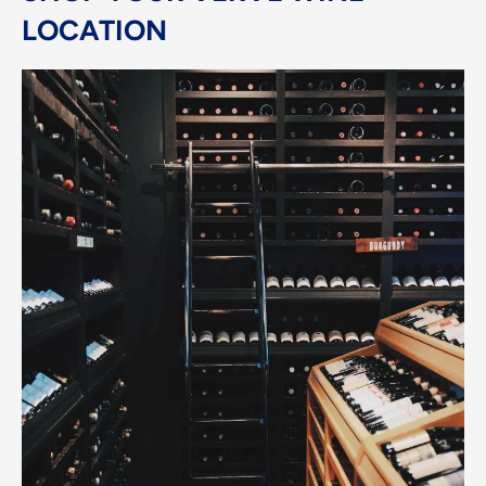
LOCATION