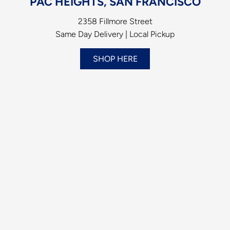
PAC HEIGHTS, SAN FRANCISCO
2358 Fillmore Street
Same Day Delivery | Local Pickup
SHOP HERE