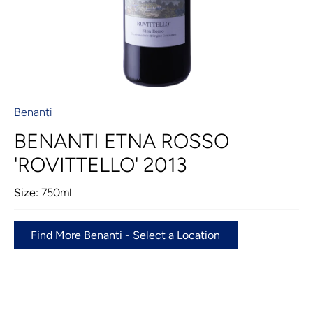
Benanti
BENANTI ETNA ROSSO
'ROVITTELLO' 2013
Size:
750ml
Find More Benanti - Select a Location