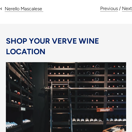
Previous
/
Next
Nerello Mascalese
SHOP YOUR VERVE WINE
LOCATION