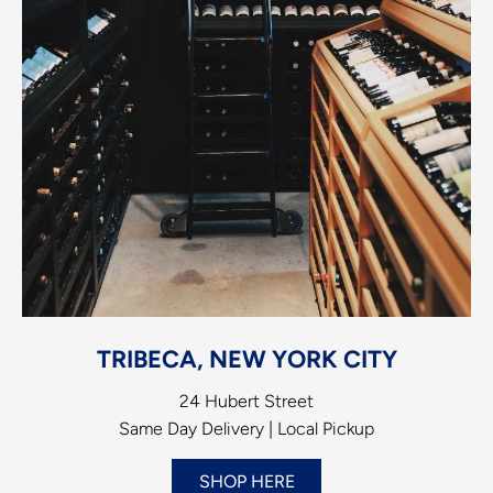
TRIBECA, NEW YORK CITY
24 Hubert Street
Same Day Delivery | Local Pickup
SHOP HERE