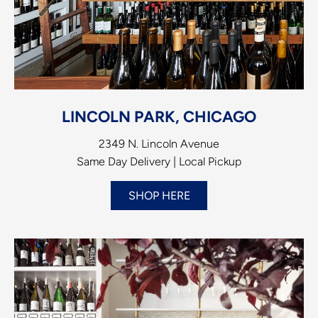
LINCOLN PARK, CHICAGO
2349 N. Lincoln Avenue
Same Day Delivery | Local Pickup
SHOP HERE