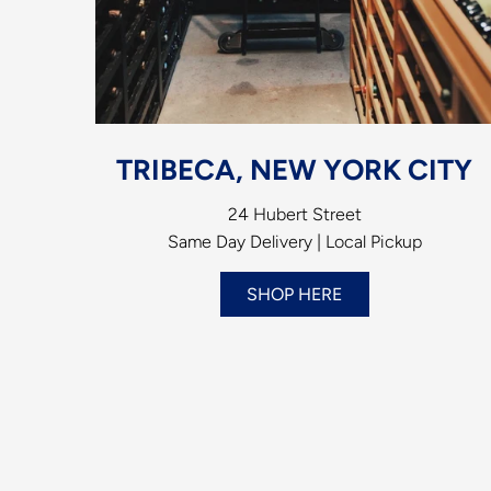
TRIBECA, NEW YORK CITY
24 Hubert Street
Same Day Delivery | Local Pickup
SHOP HERE