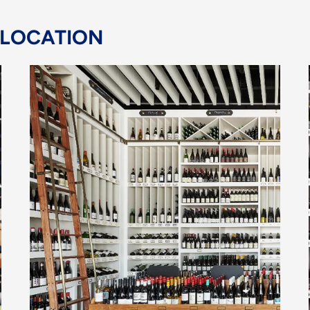
 LOCATION