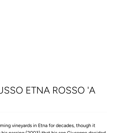
USSO ETNA ROSSO 'A
ming vineyards in Etna for decades, though it
er his passing (2003) that his son Giuseppe decided