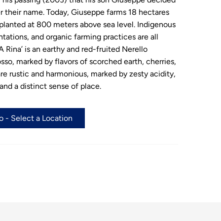
er their name. Today, Giuseppe farms 18 hectares
planted at 800 meters above sea level. Indigenous
ntations, and organic farming practices are all
 Rina’ is an earthy and red-fruited Nerello
o, marked by flavors of scorched earth, cherries,
re rustic and harmonious, marked by zesty acidity,
and a distinct sense of place.
 - Select a Location