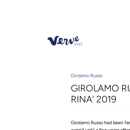
Girolamo Russo
GIROLAMO R
RINA' 2019
Girolamo Russo had been far
wasn’t until a few years aft