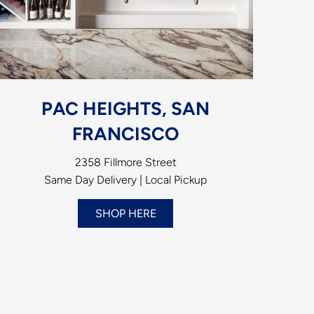
PAC HEIGHTS, SAN
FRANCISCO
2358 Fillmore Street
Same Day Delivery | Local Pickup
SHOP HERE