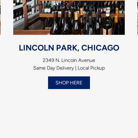
LINCOLN PARK, CHICAGO
2349 N. Lincoln Avenue
Same Day Delivery | Local Pickup
SHOP HERE