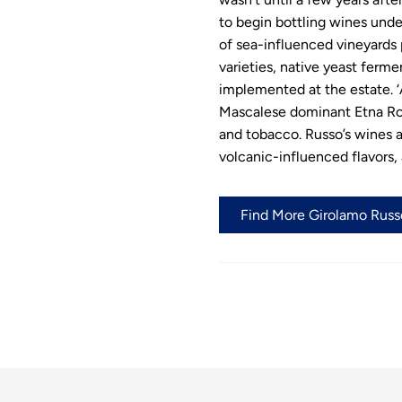
to begin bottling wines und
of sea-influenced vineyards 
varieties, native yeast ferme
implemented at the estate. ‘A
Mascalese dominant Etna Ross
and tobacco. Russo’s wines a
volcanic-influenced flavors, 
Find More Girolamo Russo