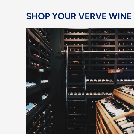
SHOP YOUR VERVE WINE