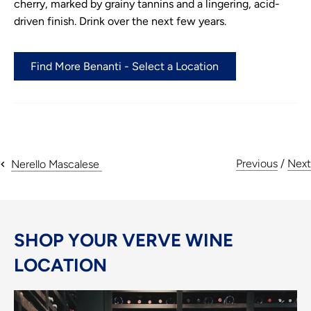
cherry, marked by grainy tannins and a lingering, acid-
driven finish. Drink over the next few years.
Find More Benanti - Select a Location
Previous
/
Next
Nerello Mascalese
SHOP YOUR VERVE WINE
LOCATION