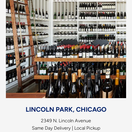
LINCOLN PARK, CHICAGO
2349 N. Lincoln Avenue
Same Day Delivery | Local Pickup