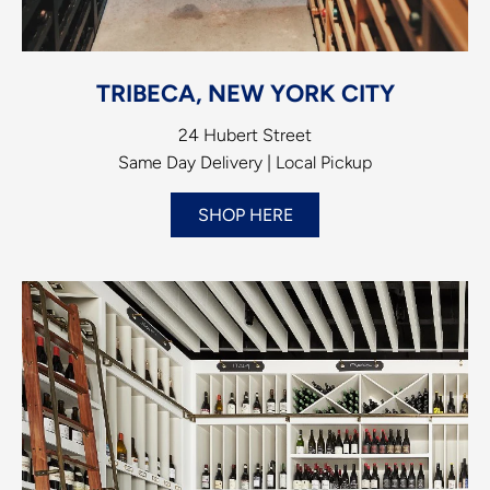
TRIBECA, NEW YORK CITY
24 Hubert Street
Same Day Delivery | Local Pickup
SHOP HERE