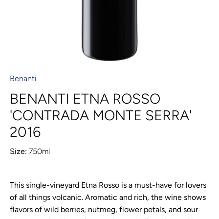
Benanti
BENANTI ETNA ROSSO
'CONTRADA MONTE SERRA'
2016
Size:
750ml
This single-vineyard Etna Rosso is a must-have for lovers
of all things volcanic. Aromatic and rich, the wine shows
flavors of wild berries, nutmeg, flower petals, and sour