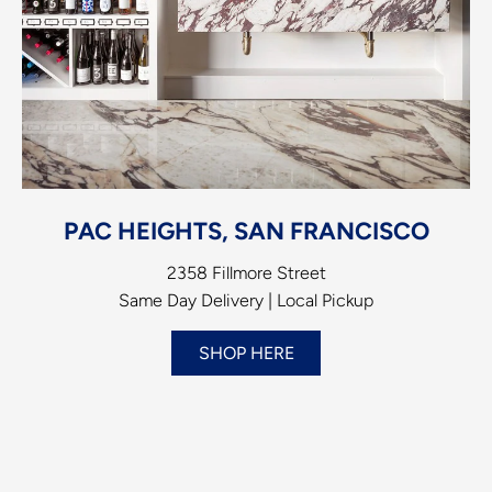
PAC HEIGHTS, SAN FRANCISCO
2358 Fillmore Street
Same Day Delivery | Local Pickup
SHOP HERE