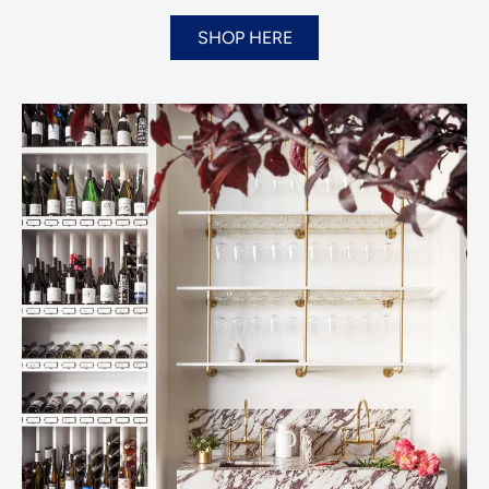
SHOP HERE