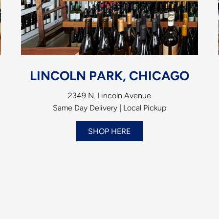
LINCOLN PARK, CHICAGO
2349 N. Lincoln Avenue
Same Day Delivery | Local Pickup
SHOP HERE