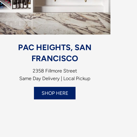
PAC HEIGHTS, SAN
FRANCISCO
2358 Fillmore Street
Same Day Delivery | Local Pickup
SHOP HERE