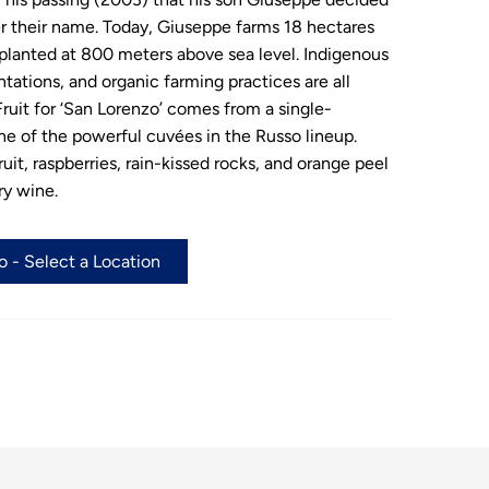
er their name. Today, Giuseppe farms 18 hectares
planted at 800 meters above sea level. Indigenous
ntations, and organic farming practices are all
ruit for ‘San Lorenzo’ comes from a single-
one of the powerful cuvées in the Russo lineup.
uit, raspberries, rain-kissed rocks, and orange peel
ry wine.
 - Select a Location