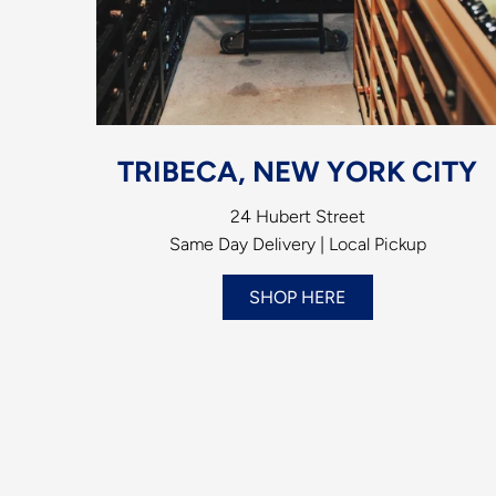
TRIBECA, NEW YORK CITY
24 Hubert Street
Same Day Delivery | Local Pickup
SHOP HERE