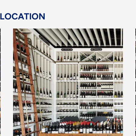
 LOCATION