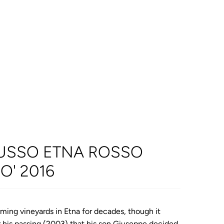
USSO ETNA ROSSO
O' 2016
ming vineyards in Etna for decades, though it
er his passing (2003) that his son Giuseppe decided