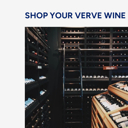
SHOP YOUR VERVE WINE