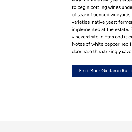
to begin bottling wines und
of sea-influenced vineyards 
varieties, native yeast ferme
implemented at the estate. F
vineyard site in Etna and is 
Notes of white pepper, red fr
dominate this strikingly savo
Find More Girolamo Russo