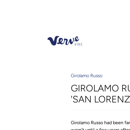
Girolamo Russo
GIROLAMO R
'SAN LORENZ
Girolamo Russo had been far
wasn’t until a few years aft