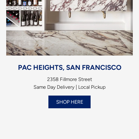
PAC HEIGHTS, SAN FRANCISCO
2358 Fillmore Street
Same Day Delivery | Local Pickup
SHOP HERE