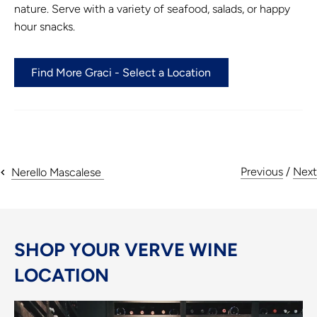
nature. Serve with a variety of seafood, salads, or happy
hour snacks.
Find More Graci - Select a Location
Previous
/
Next
Nerello Mascalese
SHOP YOUR VERVE WINE
LOCATION