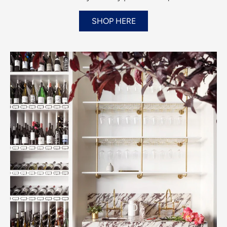
SHOP HERE