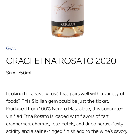
Graci
GRACI ETNA ROSATO 2020
Size:
750ml
Looking for a savory rosé that pairs well with a variety of
foods? This Sicilian gem could be just the ticket.
Produced from 100% Nerello Mascalese, this concrete-
vinified Etna Rosato is loaded with flavors of tart
cranberries, cherries, rose petals, and dried herbs. Zesty
acidity and a saline-tinged finish add to the wine’s savory