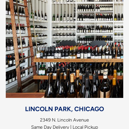
LINCOLN PARK, CHICAGO
2349 N. Lincoln Avenue
Same Day Delivery | Local Pickup