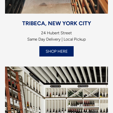
TRIBECA, NEW YORK CITY
24 Hubert Street
Same Day Delivery | Local Pickup
SHOP HERE