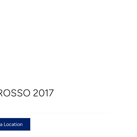
ROSSO 2017
 a Location