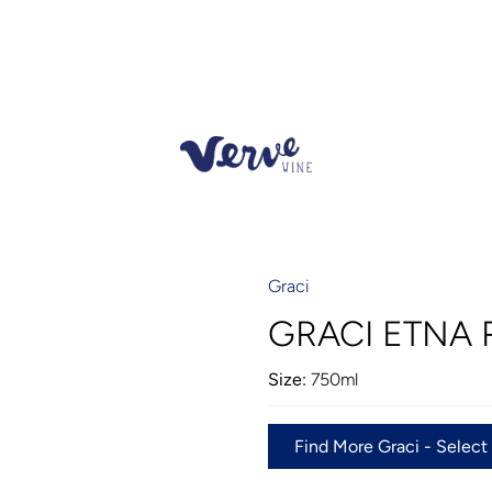
Graci
GRACI ETNA 
Size:
750ml
Find More Graci - Select