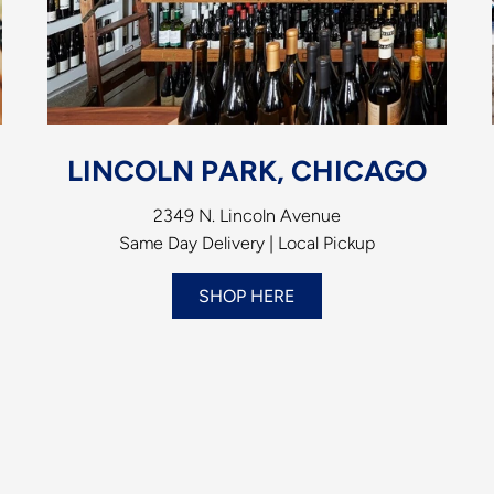
LINCOLN PARK, CHICAGO
2349 N. Lincoln Avenue
Same Day Delivery | Local Pickup
SHOP HERE