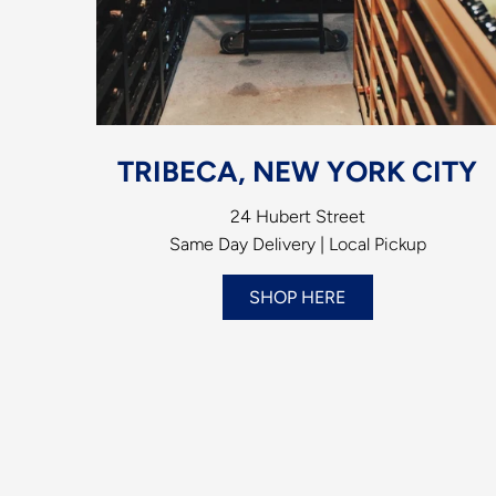
TRIBECA, NEW YORK CITY
24 Hubert Street
Same Day Delivery | Local Pickup
SHOP HERE