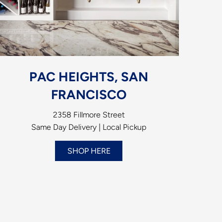
PAC HEIGHTS, SAN
FRANCISCO
2358 Fillmore Street
Same Day Delivery | Local Pickup
SHOP HERE