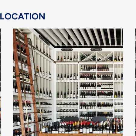
 LOCATION