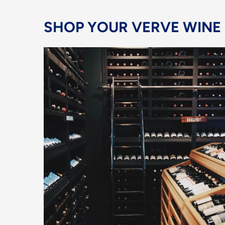
SHOP YOUR VERVE WINE