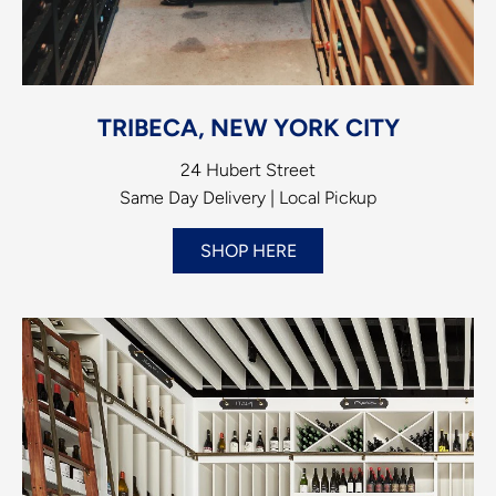
TRIBECA, NEW YORK CITY
24 Hubert Street
Same Day Delivery | Local Pickup
SHOP HERE