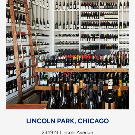
LINCOLN PARK, CHICAGO
2349 N. Lincoln Avenue