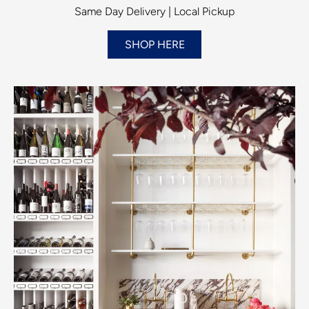
Same Day Delivery | Local Pickup
SHOP HERE