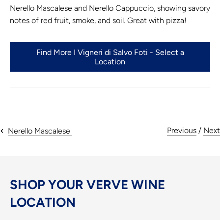
Nerello Mascalese and Nerello Cappuccio, showing savory
notes of red fruit, smoke, and soil. Great with pizza!
Find More I Vigneri di Salvo Foti - Select a
Location
Previous
/
Next
Nerello Mascalese
SHOP YOUR VERVE WINE
LOCATION