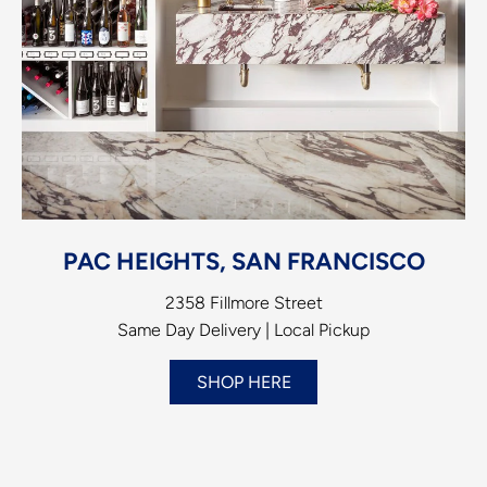
PAC HEIGHTS, SAN FRANCISCO
2358 Fillmore Street
Same Day Delivery | Local Pickup
SHOP HERE