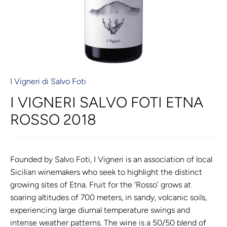
I Vigneri di Salvo Foti
I VIGNERI SALVO FOTI ETNA
ROSSO 2018
Founded by Salvo Foti, I Vigneri is an association of local
Sicilian winemakers who seek to highlight the distinct
growing sites of Etna. Fruit for the ‘Rosso’ grows at
soaring altitudes of 700 meters, in sandy, volcanic soils,
experiencing large diurnal temperature swings and
intense weather patterns. The wine is a 50/50 blend of