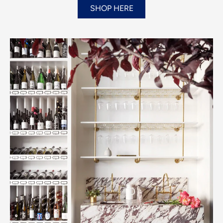
SHOP HERE