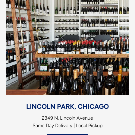
LINCOLN PARK, CHICAGO
2349 N. Lincoln Avenue
Same Day Delivery | Local Pickup