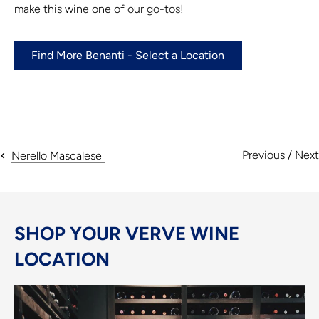
make this wine one of our go-tos!
Find More Benanti - Select a Location
Previous
/
Next
Nerello Mascalese
SHOP YOUR VERVE WINE
LOCATION