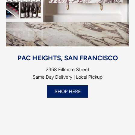
PAC HEIGHTS, SAN FRANCISCO
2358 Fillmore Street
Same Day Delivery | Local Pickup
SHOP HERE