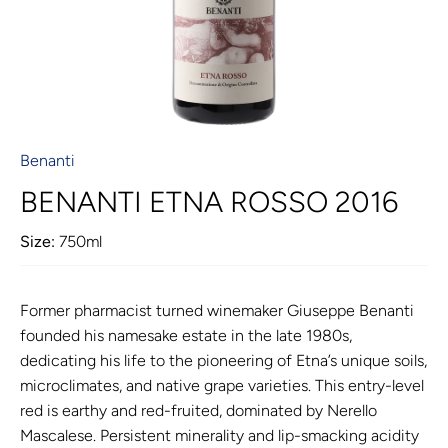
Benanti
BENANTI ETNA ROSSO 2016
Size:
750ml
Former pharmacist turned winemaker Giuseppe Benanti
founded his namesake estate in the late 1980s,
dedicating his life to the pioneering of Etna’s unique soils,
microclimates, and native grape varieties. This entry-level
red is earthy and red-fruited, dominated by Nerello
Mascalese. Persistent minerality and lip-smacking acidity