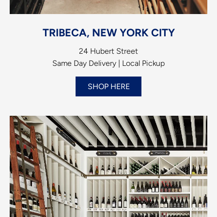
TRIBECA, NEW YORK CITY
24 Hubert Street
Same Day Delivery | Local Pickup
SHOP HERE