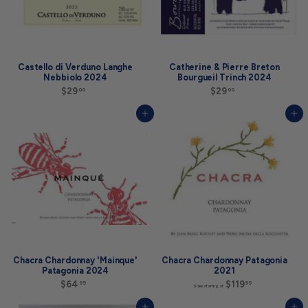
Castello di Verduno Langhe
Catherine & Pierre Breton
Nebbiolo 2024
Bourgueil Trinch 2024
$29
$
$29
$
00
00
2
2
9
9
Add to cart
Add to cart
.
.
0
0
0
0
Chacra Chardonnay 'Mainque'
Chacra Chardonnay Patagonia
Patagonia 2024
2021
$64
$
$119
S
99
99
Sizes starting at
6
i
4
z