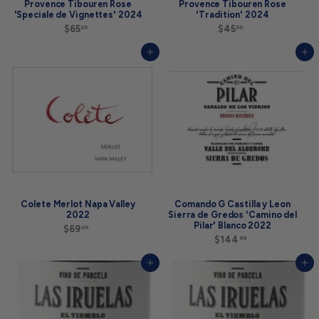
Provence Tibouren Rose
Provence Tibouren Rose
'Speciale de Vignettes' 2024
'Tradition' 2024
$65
$
$45
$
00
00
6
4
5
5
Add to cart
Add to cart
.
.
0
0
0
0
Colete Merlot Napa Valley
Comando G Castilla y Leon
2022
Sierra de Gredos 'Camino del
Pilar' Blanco 2022
$69
$
00
6
$144
$
99
9
1
.
4
Add to cart
Add to cart
0
4
0
.
9
9