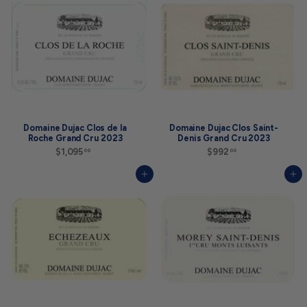
0
.
0
0
0
Domaine Dujac Clos de la
Domaine Dujac Clos Saint-
Roche Grand Cru 2023
Denis Grand Cru 2023
$1,095
$
$992
$
00
00
1
9
,
9
Add to cart
Add to cart
0
2
9
.
5
0
.
0
0
0