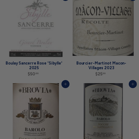
.
0
0
0
0
Boulay Sancerre Rose 'Sibylle'
Bourcier-Martinot Macon-
2025
Villages 2023
$50
$
$25
$
00
00
5
2
0
5
Add to cart
Add to cart
.
.
0
0
0
0