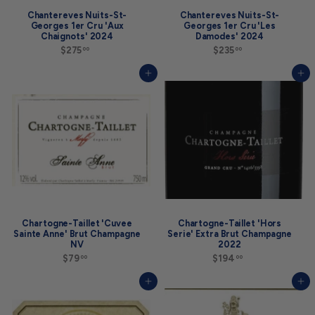
Chantereves Nuits-St-
Chantereves Nuits-St-
Georges 1er Cru 'Aux
Georges 1er Cru 'Les
Chaignots' 2024
Damodes' 2024
$275
$
$235
$
00
00
2
2
7
3
Add to cart
Add to cart
5
5
.
.
0
0
0
0
Chartogne-Taillet 'Cuvee
Chartogne-Taillet 'Hors
Sainte Anne' Brut Champagne
Serie' Extra Brut Champagne
NV
2022
$79
$
$194
$
00
00
7
1
9
9
Add to cart
Add to cart
.
4
0
.
0
0