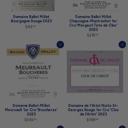
Domaine Ballot Millot
Domaine Ballot Millot
Bourgogne Rouge 2023
Chassagne-Montrachet 1er
Cru 'Morgeot Tete de Clos'
$42
$
00
2023
4
2
$215
$
00
.
2
0
1
Add to cart
Add to cart
0
5
.
0
0
Domaine Ballot-Millot
Domaine de l'Arlot Nuits-St-
Meursault 1er Cru 'Boucheres'
Georges Rouge 1er Cru 'Clos
2023
de l'Arlot' 2023
$245
$
$199
$
00
00
2
1