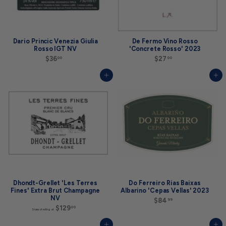
n
g
a
t
$
3
Dario Princic Venezia Giulia
De Fermo Vino Rosso
4
Rosso IGT NV
'Concrete Rosso' 2023
9
$36
$
$27
$
00
00
.
3
2
9
6
7
9
Add to cart
Add to cart
.
.
0
0
0
0
Dhondt-Grellet 'Les Terres
Do Ferreiro Rias Baixas
Fines' Extra Brut Champagne
Albarino 'Cepas Vellas' 2023
NV
$84
$
99
$129
S
8
00
Sizes starting at
i
4
z
.