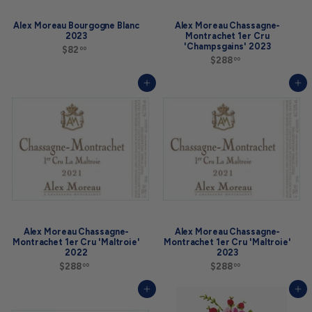
Alex Moreau Bourgogne Blanc
Alex Moreau Chassagne-
2023
Montrachet 1er Cru
'Champsgains' 2023
$82
$
00
8
$288
$
00
2
2
.
8
Add to cart
Add to cart
0
8
0
.
0
0
Alex Moreau Chassagne-
Alex Moreau Chassagne-
Montrachet 1er Cru 'Maltroie'
Montrachet 1er Cru 'Maltroie'
2022
2023
$288
$
$288
$
00
00
2
2
8
8
Add to cart
Add to cart
8
8
.
.