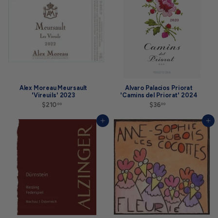
0
0
0
0
Alex Moreau Meursault
Alvaro Palacios Priorat
'Vireuils' 2023
'Camins del Priorat' 2024
$210
$
$36
$
00
00
2
3
1
6
Add to cart
Add to cart
0
.
.
0
0
0
0