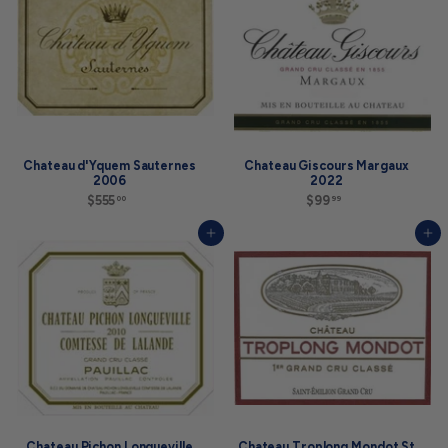
0
Chateau d'Yquem Sauternes
Chateau Giscours Margaux
2006
2022
$555
$
$99
$
00
99
5
9
5
9
Add to cart
Add to cart
5
.
.
9
0
9
0
Chateau Pichon Longueville
Chateau Troplong Mondot St