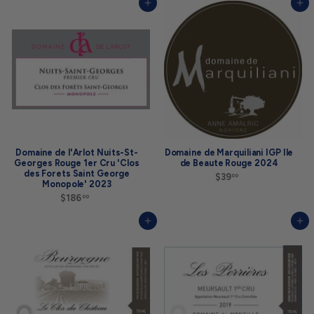
4
9
Add to cart
Add to cart
5
9
.
.
0
0
0
0
Domaine de l'Arlot Nuits-St-
Domaine de Marquiliani IGP Ile
Georges Rouge 1er Cru 'Clos
de Beaute Rouge 2024
des Forets Saint George
$39
$
00
Monopole' 2023
3
$186
$
9
00
1
.
8
0
Add to cart
Add to cart
6
0
.
0
0