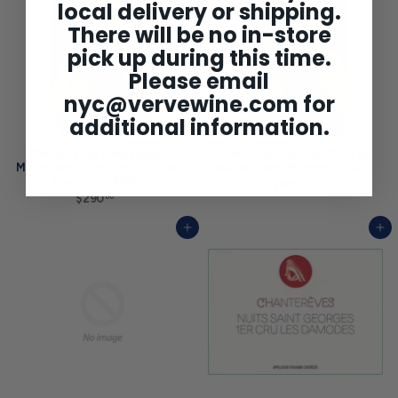
0
local delivery or shipping.
0
There will be no in-store
pick up during this time.
Please email
nyc@vervewine.com
for
additional information.
Chantereves Chassagne-
Chantereves Hautes-Cote de
Montrachet Blanc 1er Cru 'Les
Beaune Blanc 'Mainbey' 2024
Morgeots' 2024
$90
$
00
$290
$
9
00
2
0
9
.
Add to cart
Add to cart
0
0
.
0
0
0