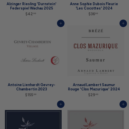
Alzinger Riesling 'Durnstein'
Anne Sophie Dubois Fleurie
Federspiel Wachau 2025
'Les Cocottes' 2024
$42
$
$36
$
00
00
4
3
2
6
Add to cart
Add to cart
.
.
0
0
0
0
Antoine Lienhardt Gevrey-
Arnaud Lambert Saumur
Chambertin 2023
Rouge 'Clos Mazurique' 2024
$155
$
$29
$
00
00
1
2
5
9
Add to cart
Add to cart
5
.
.
0
0
0
0