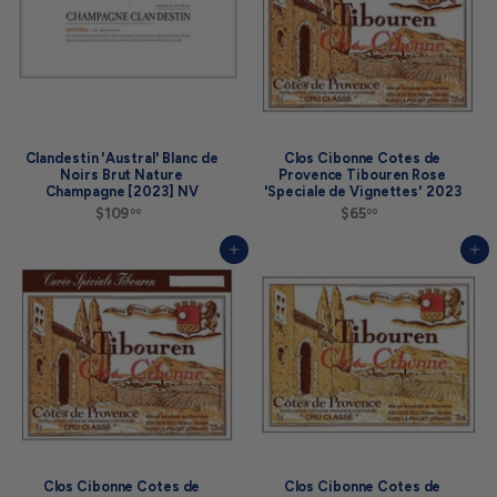
a
r
t
i
n
g
a
t
$
1
Clandestin 'Austral' Blanc de
Clos Cibonne Cotes de
0
Noirs Brut Nature
Provence Tibouren Rose
9
Champagne [2023] NV
'Speciale de Vignettes' 2023
.
$109
$
$65
$
00
00
0
1
6
0
0
5
Add to cart
Add to cart
9
.
.
0
0
0
0
Clos Cibonne Cotes de
Clos Cibonne Cotes de