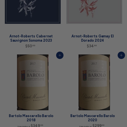
Arnot-Roberts Cabernet
Arnot-Roberts Gamay El
Sauvignon Sonoma 2023
Dorado 2024
$50
$
$34
$
00
00
5
3
0
4
Add to cart
Add to cart
.
.
0
0
0
0
Bartolo Mascarello Barolo
Bartolo Mascarello Barolo
2018
2020
$349
S
$299
S
00
00
Sizes starting at
Sizes starting at