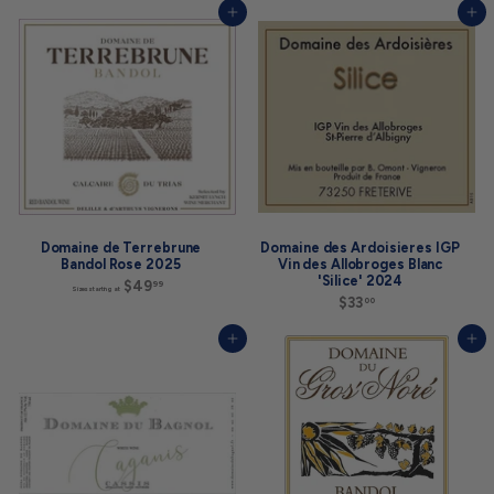
5
8
Add to cart
Add to cart
5
.
.
0
0
0
0
Domaine de Terrebrune
Domaine des Ardoisieres IGP
Bandol Rose 2025
Vin des Allobroges Blanc
'Silice' 2024
$49
S
99
Sizes starting at
i
$33
$
00
z
3
e
3
Add to cart
Add to cart
s
.
s
0
t
0
a
r
t
i
n
g