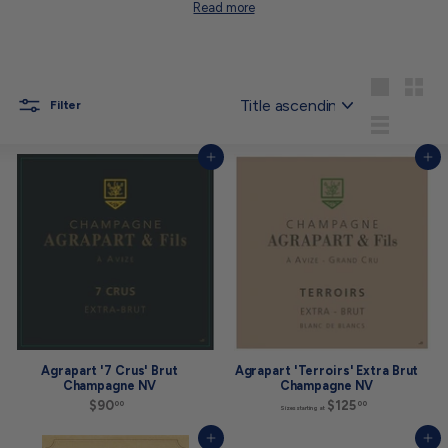
Read more
Sort
Large
Small
Filter
List
Add to cart
Add to cart
Agrapart '7 Crus' Brut
Agrapart 'Terroirs' Extra Brut
Champagne NV
Champagne NV
$90
$
$125
S
00
00
Sizes starting at
9
i
0
z
Add to cart
Add to cart