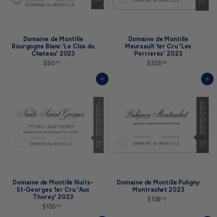
Domaine de Montille
Domaine de Montille
Bourgogne Blanc 'Le Clos du
Meursault 1er Cru 'Les
Chateau' 2023
Perrieres' 2023
$50
$
$325
$
00
00
5
3
0
2
Add to cart
Add to cart
.
5
0
.
0
0
0
Domaine de Montille Nuits-
Domaine de Montille Puligny
St-Georges 1er Cru 'Aux
Montrachet 2023
Thorey' 2023
$138
$
00
$155
$
1
00
1
3