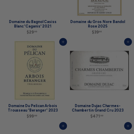
a
t
$
4
9
Domaine du Bagnol Casiss
Domaine du Gros Nore Bandol
.
Blanc 'Caganis' 2021
Rose 2025
9
$29
$
$39
$
00
00
9
2
3
9
9
Add to cart
Add to cart
.
.
0
0
0
0
Domaine Du Pelican Arbois
Domaine Dujac Charmes-
Trousseau 'Beranger' 2023
Chambertin Grand Cru 2023
$99
$
$471
$
00
00
9
4
9
7
Add to cart
Add to cart
.
1