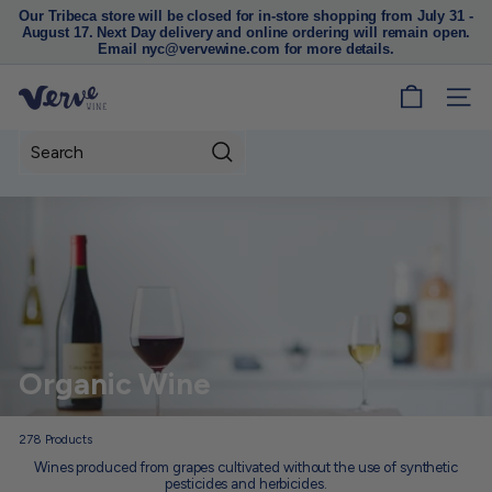
Our Tribeca store will be closed for in-store shopping from July 31 -
August 17. Next Day delivery and online ordering will remain open.
Pause
Email nyc@vervewine.com for more details.
slideshow
V
SITE
e
r
Search
v
e
W
i
n
e
N
Organic Wine
Y
C
278
Products
Wines produced from grapes cultivated without the use of synthetic
pesticides and herbicides.