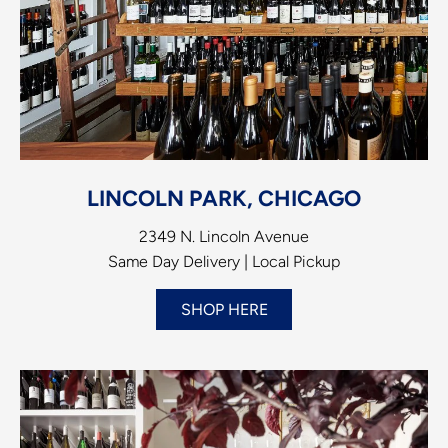
LINCOLN PARK, CHICAGO
2349 N. Lincoln Avenue
Same Day Delivery | Local Pickup
SHOP HERE