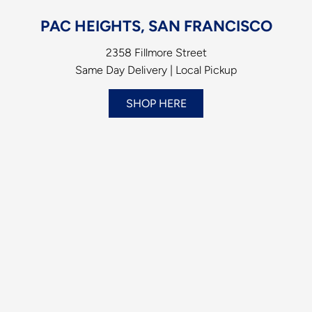
PAC HEIGHTS, SAN FRANCISCO
2358 Fillmore Street
Same Day Delivery | Local Pickup
SHOP HERE