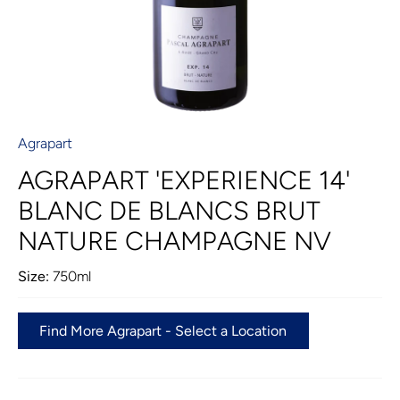
Agrapart
AGRAPART 'EXPERIENCE 14'
BLANC DE BLANCS BRUT
NATURE CHAMPAGNE NV
Size:
750ml
Find More Agrapart - Select a Location