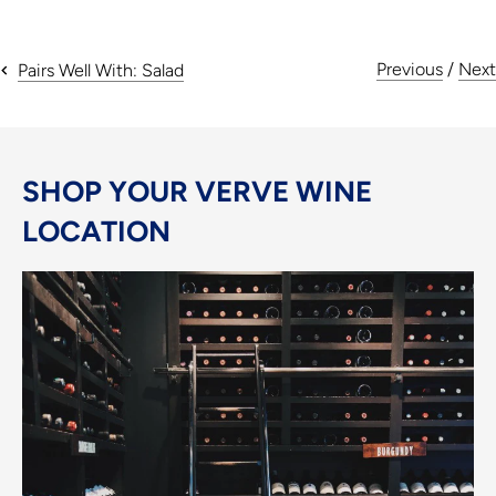
Previous
/
Next
Pairs Well With: Salad
SHOP YOUR VERVE WINE
LOCATION