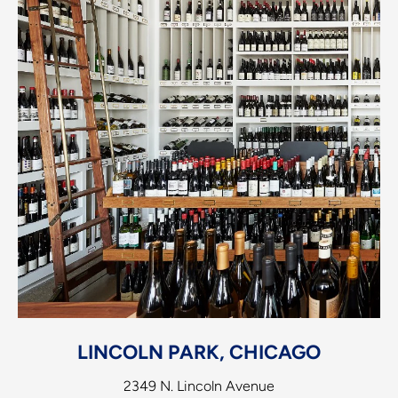
LINCOLN PARK, CHICAGO
2349 N. Lincoln Avenue