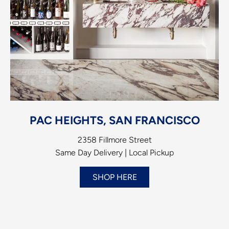
PAC HEIGHTS, SAN FRANCISCO
2358 Fillmore Street
Same Day Delivery | Local Pickup
SHOP HERE