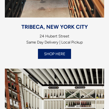
TRIBECA, NEW YORK CITY
24 Hubert Street
Same Day Delivery | Local Pickup
SHOP HERE