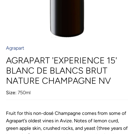
Agrapart
AGRAPART 'EXPERIENCE 15'
BLANC DE BLANCS BRUT
NATURE CHAMPAGNE NV
Size:
750ml
Fruit for this non-dosé Champagne comes from some of
Agrapart’s oldest vines in Avize. Notes of lemon curd,
green apple skin, crushed rocks, and yeast (three years of