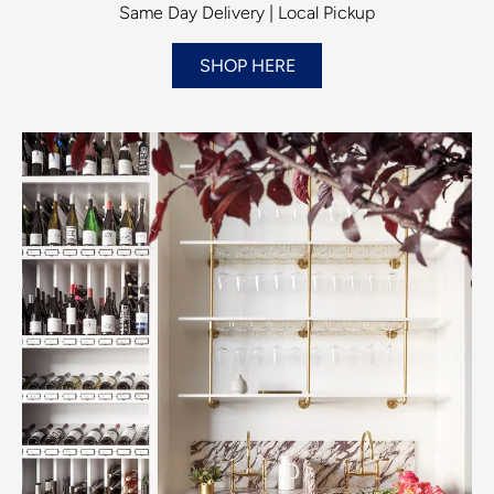
Same Day Delivery | Local Pickup
SHOP HERE