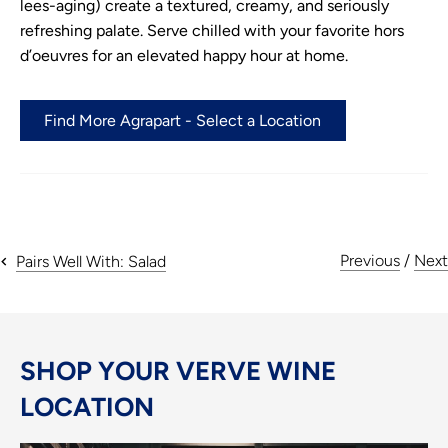
lees-aging) create a textured, creamy, and seriously
refreshing palate. Serve chilled with your favorite hors
d’oeuvres for an elevated happy hour at home.
Find More Agrapart - Select a Location
Previous
/
Next
Pairs Well With: Salad
SHOP YOUR VERVE WINE
LOCATION