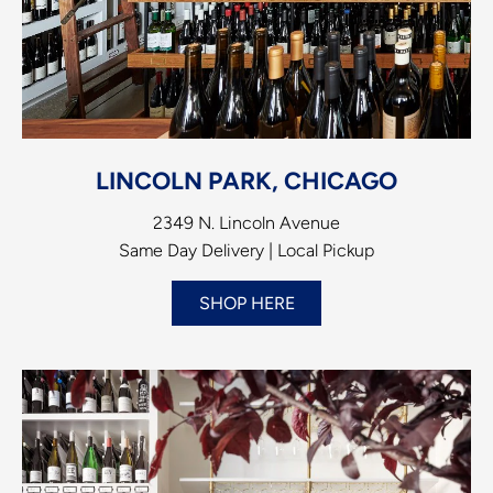
LINCOLN PARK, CHICAGO
2349 N. Lincoln Avenue
Same Day Delivery | Local Pickup
SHOP HERE