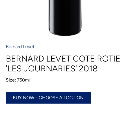
Bernard Levet
BERNARD LEVET COTE ROTIE
'LES JOURNARIES' 2018
Size:
750ml
BUY NOW - CHOOSE A LOCTION