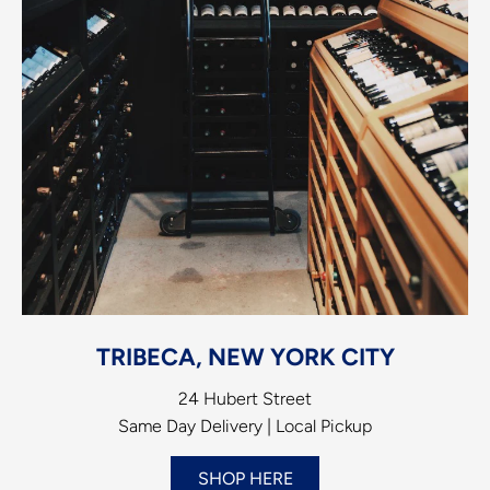
TRIBECA, NEW YORK CITY
24 Hubert Street
Same Day Delivery | Local Pickup
SHOP HERE