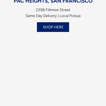
PAC HEIGHTS, SAN FRANCISCO
2358 Fillmore Street
Same Day Delivery | Local Pickup
SHOP HERE