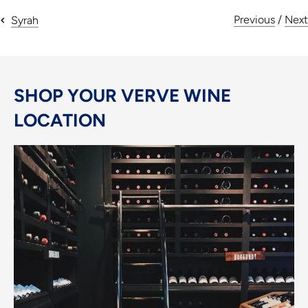
Previous
/
Next
Syrah
SHOP YOUR VERVE WINE
LOCATION