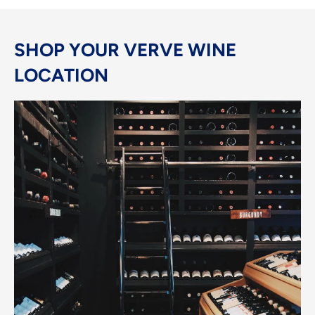
SHOP YOUR VERVE WINE
LOCATION