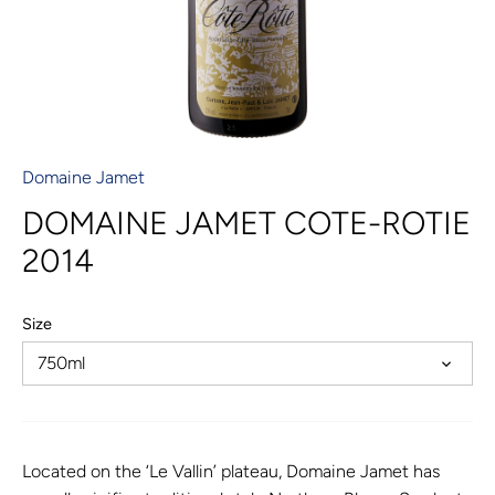
Domaine Jamet
DOMAINE JAMET COTE-ROTIE
2014
Size
750ml
Located on the ‘Le Vallin’ plateau, Domaine Jamet has