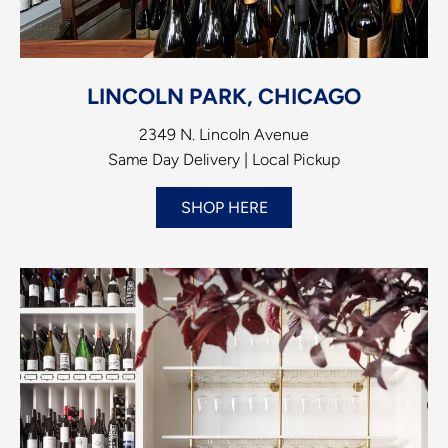
LINCOLN PARK, CHICAGO
2349 N. Lincoln Avenue
Same Day Delivery | Local Pickup
SHOP HERE