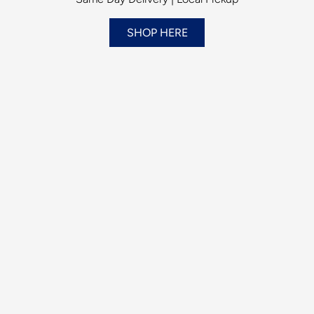
SHOP HERE