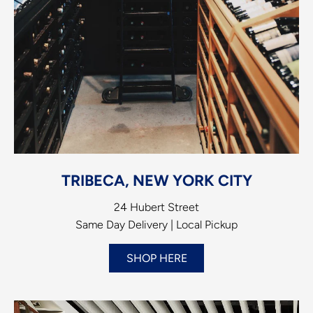
TRIBECA, NEW YORK CITY
24 Hubert Street
Same Day Delivery | Local Pickup
SHOP HERE