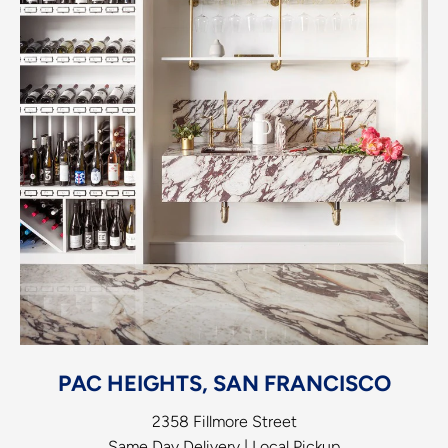
PAC HEIGHTS, SAN FRANCISCO
2358 Fillmore Street
Same Day Delivery | Local Pickup