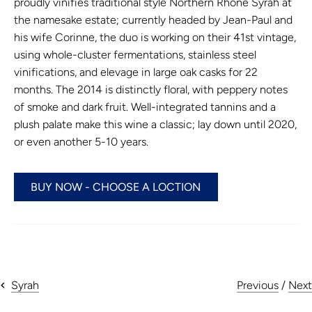
proudly vinifies traditional style Northern Rhone Syrah at
the namesake estate; currently headed by Jean-Paul and
his wife Corinne, the duo is working on their 41st vintage,
using whole-cluster fermentations, stainless steel
vinifications, and elevage in large oak casks for 22
months. The 2014 is distinctly floral, with peppery notes
of smoke and dark fruit. Well-integrated tannins and a
plush palate make this wine a classic; lay down until 2020,
or even another 5-10 years.
BUY NOW - CHOOSE A LOCTION
Previous
/
Next
Syrah