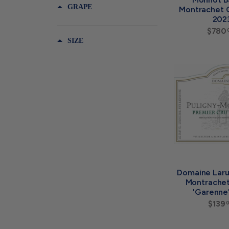
GRAPE
Montrachet 
202
$780
SIZE
Domaine Laru
Montrachet
'Garenne
$139