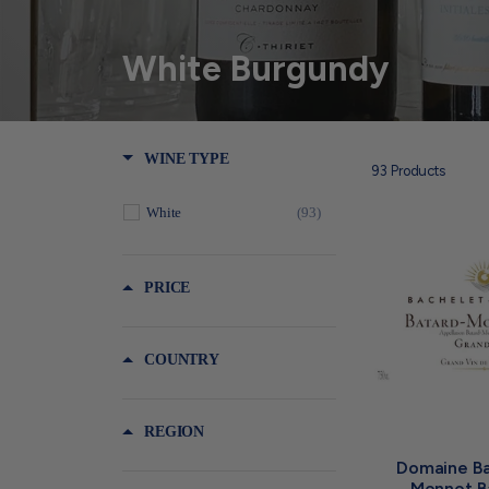
White Burgundy
WINE TYPE
93
Products
White
(93)
PRICE
COUNTRY
REGION
Domaine Ba
Monnot B