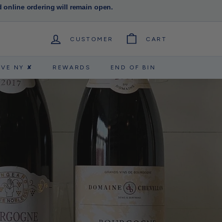
d online ordering will remain open.
CUSTOMER
CART
RVE NY ✘
REWARDS
END OF BIN