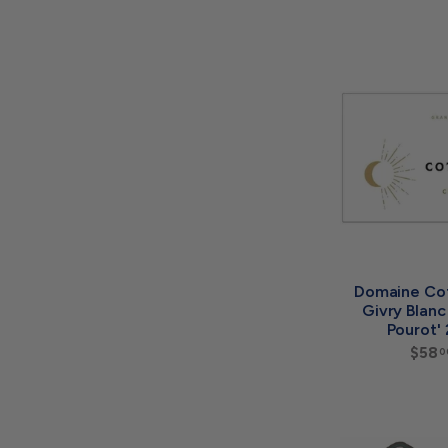
Domaine Co
Givry Blan
Pourot'
$58
0