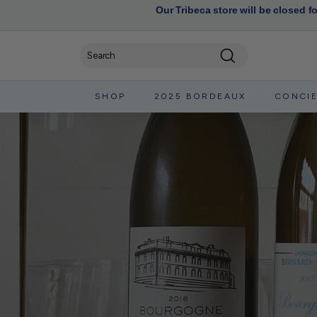
Our Tribeca store will be closed f
Search
SHOP
2025 BORDEAUX
CONCI