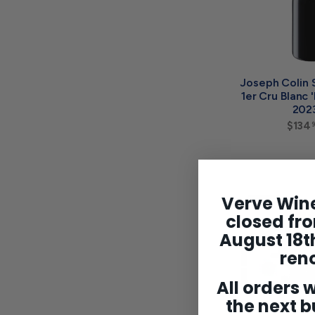
Joseph Colin 
1er Cru Blanc 
202
$134
Verve Wine
closed fro
August 18th
ren
All orders w
the next b