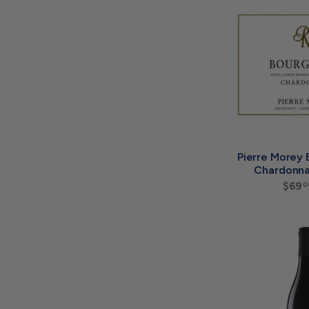
Pierre Morey
Chardonna
$69
0