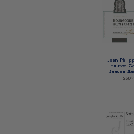
Jean-Philip
Hautes-Co
Beaune Bla
$50
0