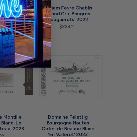
irardin
William Fevre Chablis
lanc 'Eclat
Grand Cru 'Bougros
re' 2023
Bouguerots' 2022
$
$224
$
99
99
6
2
4
2
.
4
9
.
9
A
9
A
d
d
9
d
d
t
t
o
o
c
c
a
a
r
r
t
t
 Montille
Domaine Felettig
Blanc 'Le
Bourgogne Hautes
teau' 2023
Cotes de Beaune Blanc
'En Vallerot' 2023
$
00