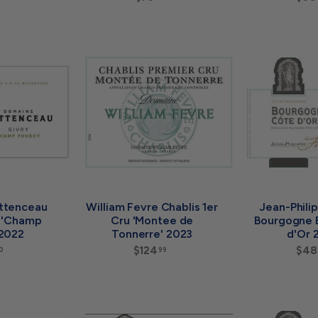
0
7
.
5
9
.
9
0
A
0
A
d
d
d
d
t
t
o
o
c
c
a
a
r
r
t
t
ttenceau
William Fevre Chablis 1er
Jean-Phili
c 'Champ
Cru 'Montee de
Bourgogne 
 2022
Tonnerre' 2023
d'Or 
$
$124
$
$48
0
99
5
1
8
2
.
4
0
.
0
A
9
A