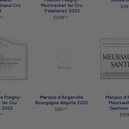
Grand Cru
Montrachet 1er Cru
$38
3
'Folatieres' 2023
$
$268
$
00
00
7
2
8
6
0
8
A
A
.
.
d
d
0
0
d
d
0
0
t
t
o
o
c
c
a
a
r
r
t
t
e Puligny-
Marquis d'Angerville
Marqius d'
 1er Cru
Bourgogne Aligote 2023
Meursault
' 2023
'Santeno
$65
$
00
6
$
$19
00
5
1
.
3