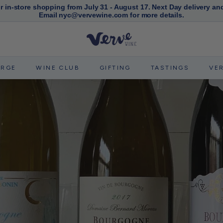
or in-store shopping from July 31 - August 17. Next Day delivery an
Email nyc@vervewine.com for more details.
Pause
slideshow
V
e
r
ERGE
WINE CLUB
GIFTING
TASTINGS
VE
v
e
W
i
n
e
N
Y
C