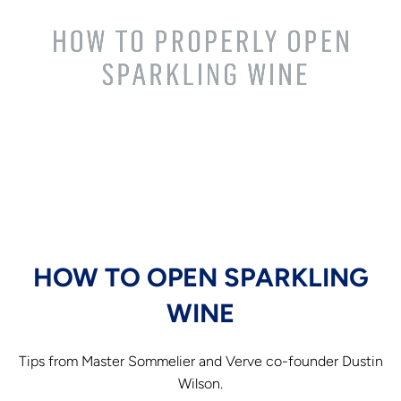
HOW TO OPEN SPARKLING
WINE
Tips from Master Sommelier and Verve co-founder Dustin
Wilson.