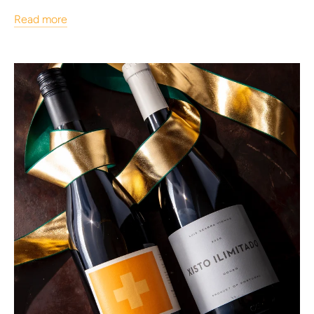
Read more