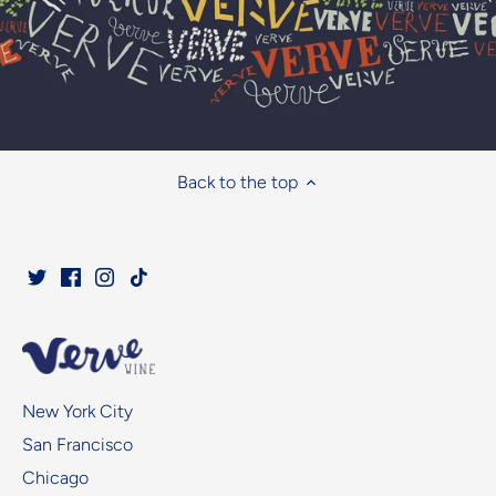
Back to the top
New York City
San Francisco
Chicago