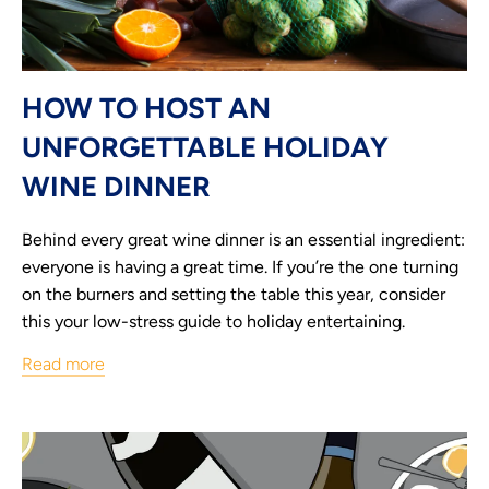
HOW TO HOST AN
UNFORGETTABLE HOLIDAY
WINE DINNER
Behind every great wine dinner is an essential ingredient:
everyone is having a great time. If you’re the one turning
on the burners and setting the table this year, consider
this your low-stress guide to holiday entertaining.
Read more