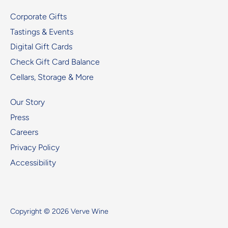
Corporate Gifts
Tastings & Events
Digital Gift Cards
Check Gift Card Balance
Cellars, Storage & More
Our Story
Press
Careers
Privacy Policy
Accessibility
Copyright © 2026
Verve Wine