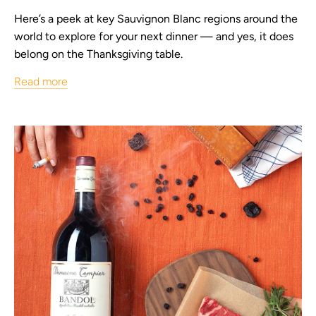
Here’s a peek at key Sauvignon Blanc regions around the
world to explore for your next dinner — and yes, it does
belong on the Thanksgiving table.
Read more