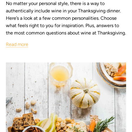
No matter your personal style, there is a way to
authentically include wine in your Thanksgiving dinner.
Here’s a look at a few common personalities. Choose
what feels right to you for inspiration. Plus, answers to
the most common questions about wine at Thanksgiving.
Read more