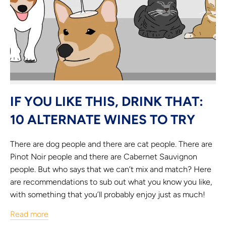
IF YOU LIKE THIS, DRINK THAT:
10 ALTERNATE WINES TO TRY
There are dog people and there are cat people. There are
Pinot Noir people and there are Cabernet Sauvignon
people. But who says that we can’t mix and match? Here
are recommendations to sub out what you know you like,
with something that you’ll probably enjoy just as much!
Read more