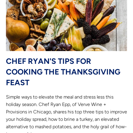
CHEF RYAN'S TIPS FOR
COOKING THE THANKSGIVING
FEAST
Simple ways to elevate the meal and stress less this
holiday season. Chef Ryan Epp, of Verve Wine +
Provisions in Chicago, shares his top three tips to improve
your holiday spread, how to brine a turkey, an elevated
alternative to mashed potatoes, and the holy grail of how-