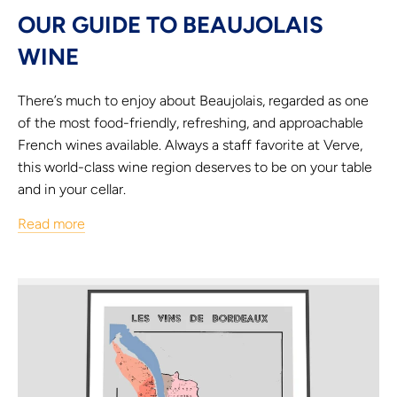
OUR GUIDE TO BEAUJOLAIS
WINE
There’s much to enjoy about Beaujolais, regarded as one
of the most food-friendly, refreshing, and approachable
French wines available. Always a staff favorite at Verve,
this world-class wine region deserves to be on your table
and in your cellar.
Read more