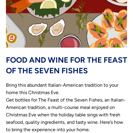
FOOD AND WINE FOR THE FEAST
OF THE SEVEN FISHES
Bring this abundant Italian-American tradition to your
home this Christmas Eve.
Get bottles for The Feast of the Seven Fishes, an Italian-
American tradition, a multi-course meal enjoyed on
Christmas Eve when the holiday table sings with fresh
seafood, quality ingredients, and tasty wine. Here’s how
to bring the experience into your home.