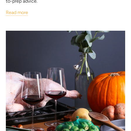
to-prep advice.
Read more