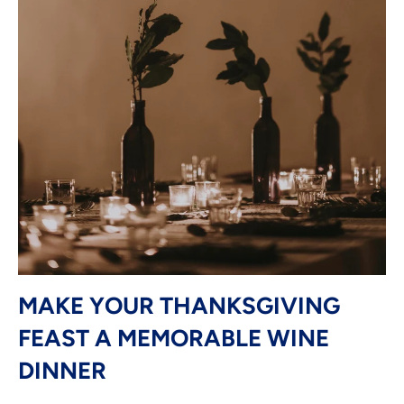
MAKE YOUR THANKSGIVING
FEAST A MEMORABLE WINE
DINNER