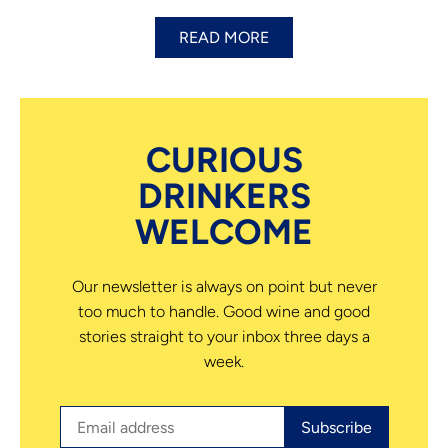
READ MORE
CURIOUS
DRINKERS
WELCOME
Our newsletter is always on point but never
too much to handle. Good wine and good
stories straight to your inbox three days a
week.