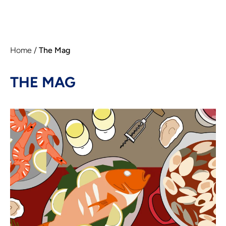
Home
/
The Mag
THE MAG