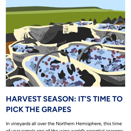
HARVEST SEASON: IT’S TIME TO
PICK THE GRAPES
In vineyards all over the Northern Hemisphere, this time
of year signals one of the wine world’s essential seasons: