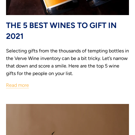
THE 5 BEST WINES TO GIFT IN
2021
Selecting gifts from the thousands of tempting bottles in
the Verve Wine inventory can be a bit tricky. Let’s narrow
that down and score a smile. Here are the top 5 wine
gifts for the people on your list.
Read more