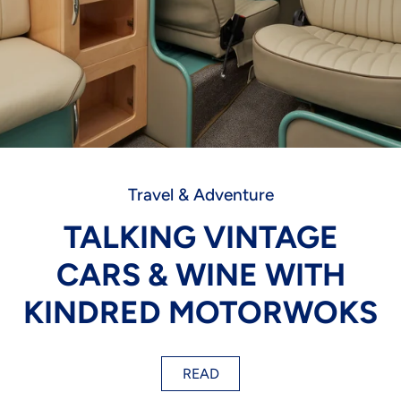
Travel & Adventure
TALKING VINTAGE
CARS & WINE WITH
KINDRED MOTORWOKS
READ