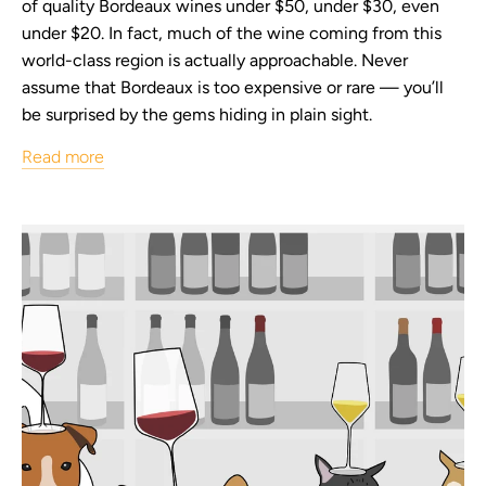
of quality Bordeaux wines under $50, under $30, even
under $20. In fact, much of the wine coming from this
world-class region is actually approachable. Never
assume that Bordeaux is too expensive or rare — you’ll
be surprised by the gems hiding in plain sight.
Read more