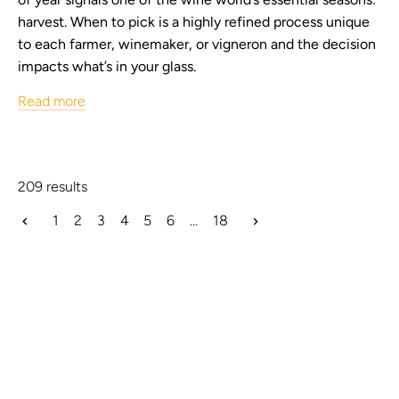
harvest. When to pick is a highly refined process unique
to each farmer, winemaker, or vigneron and the decision
impacts what’s in your glass.
Read more
209 results
1
2
3
4
5
6
…
18