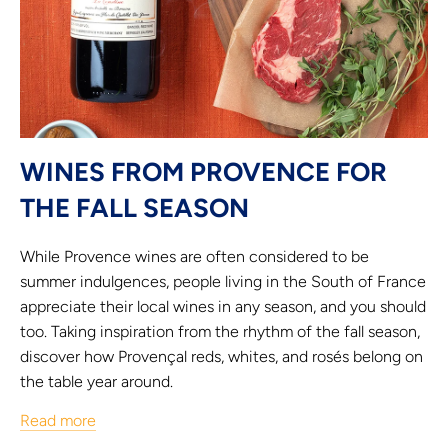
WINES FROM PROVENCE FOR
THE FALL SEASON
While Provence wines are often considered to be
summer indulgences, people living in the South of France
appreciate their local wines in any season, and you should
too. Taking inspiration from the rhythm of the fall season,
discover how Provençal reds, whites, and rosés belong on
the table year around.
Read more