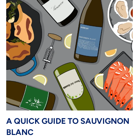
A QUICK GUIDE TO SAUVIGNON
BLANC