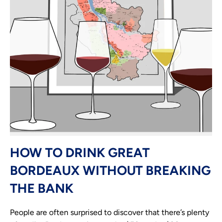
HOW TO DRINK GREAT
BORDEAUX WITHOUT BREAKING
THE BANK
People are often surprised to discover that there’s plenty