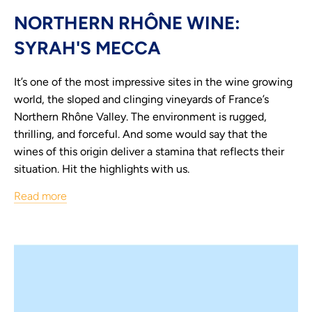
NORTHERN RHÔNE WINE:
SYRAH'S MECCA
It’s one of the most impressive sites in the wine growing
world, the sloped and clinging vineyards of France’s
Northern Rhône Valley. The environment is rugged,
thrilling, and forceful. And some would say that the
wines of this origin deliver a stamina that reflects their
situation. Hit the highlights with us.
Read more